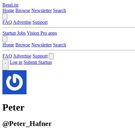
BetaList
Home
Browse
Newsletter
Search
FAQ
Advertise
Support
Startup Jobs
Vision Pro apps
Home
Browse
Newsletter
Search
FAQ
Advertise
Support
Log in
Submit Startup
Peter
@Peter_Hafner