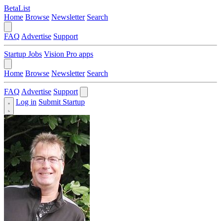
BetaList
Home
Browse
Newsletter
Search
FAQ
Advertise
Support
Startup Jobs
Vision Pro apps
Home
Browse
Newsletter
Search
FAQ
Advertise
Support
Log in
Submit Startup