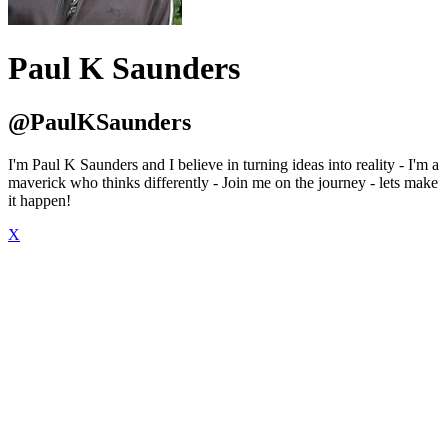
Paul K Saunders
@PaulKSaunders
I'm Paul K Saunders and I believe in turning ideas into reality - I'm a
maverick who thinks differently - Join me on the journey - lets make
it happen!
X