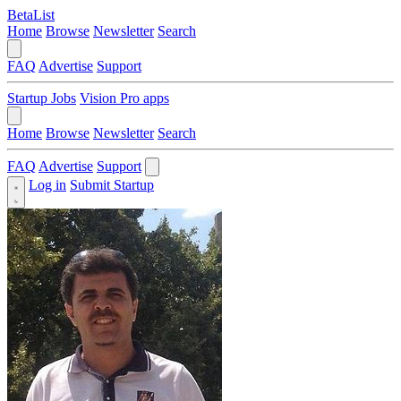
BetaList
Home
Browse
Newsletter
Search
FAQ
Advertise
Support
Startup Jobs
Vision Pro apps
Home
Browse
Newsletter
Search
FAQ
Advertise
Support
Log in
Submit Startup