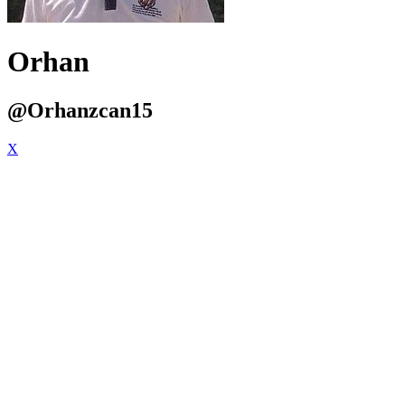
Orhan
@Orhanzcan15
X