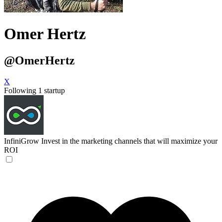
Omer Hertz
@OmerHertz
X
Following 1 startup
InfiniGrow
Invest in the marketing channels that will maximize your
ROI