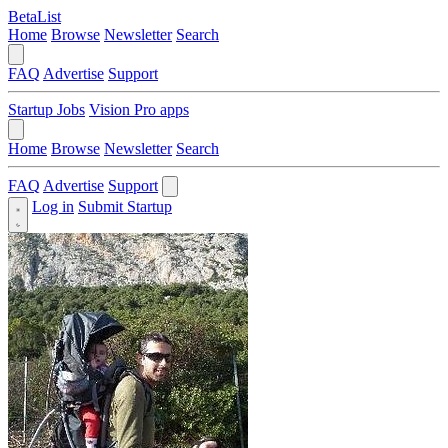
BetaList
Home
Browse
Newsletter
Search
FAQ
Advertise
Support
Startup Jobs
Vision Pro apps
Home
Browse
Newsletter
Search
FAQ
Advertise
Support
Log in
Submit Startup