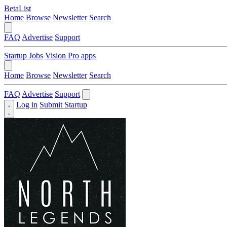
BetaList
Home
Browse
Newsletter
Search
FAQ
Advertise
Support
Startup Jobs
Vision Pro apps
Home
Browse
Newsletter
Search
FAQ
Advertise
Support
Log in
Submit Startup