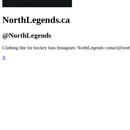
NorthLegends.ca
@NorthLegends
Clothing line for hockey fans Instagram: NorthLegends
contact@nort
X