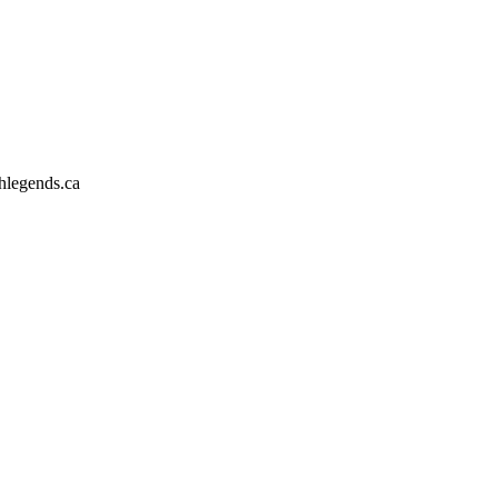
hlegends.ca