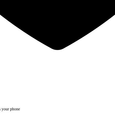
on your phone