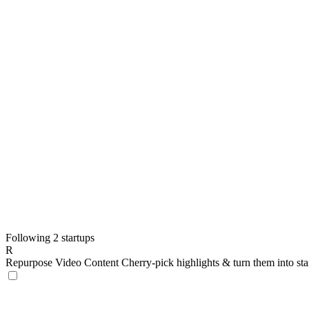
Following 2 startups
R
Repurpose Video Content
Cherry-pick highlights & turn them into st