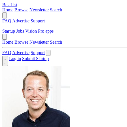
BetaList
Home
Browse
Newsletter
Search
FAQ
Advertise
Support
Startup Jobs
Vision Pro apps
Home
Browse
Newsletter
Search
FAQ
Advertise
Support
Log in
Submit Startup