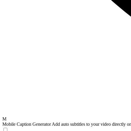
M
Mobile Caption Generator
Add auto subtitles to your video directly 