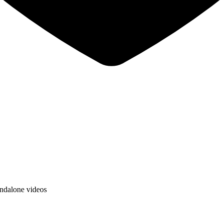
andalone videos