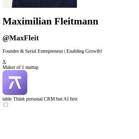
Maximilian Fleitmann
@MaxFleit
Founder & Serial Entrepreneur | Enabling Growth!
X
Maker of 1 startup
table
Think personal CRM but AI first