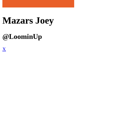
Mazars Joey
@LoominUp
X