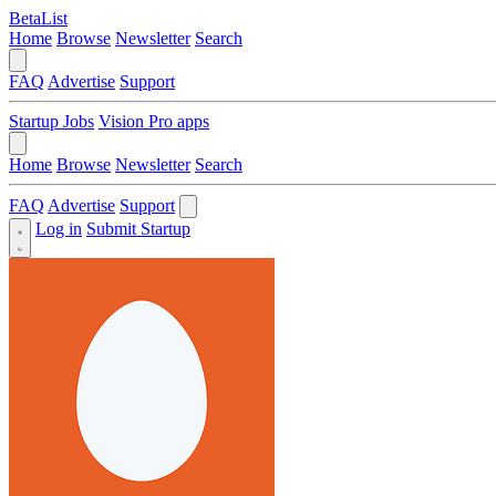
BetaList
Home
Browse
Newsletter
Search
FAQ
Advertise
Support
Startup Jobs
Vision Pro apps
Home
Browse
Newsletter
Search
FAQ
Advertise
Support
Log in
Submit Startup