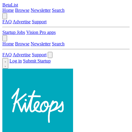
BetaList
Home
Browse
Newsletter
Search
FAQ
Advertise
Support
Startup Jobs
Vision Pro apps
Home
Browse
Newsletter
Search
FAQ
Advertise
Support
Log in
Submit Startup