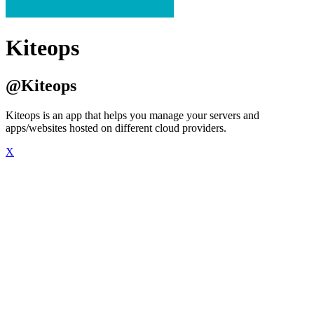
Kiteops
@Kiteops
Kiteops is an app that helps you manage your servers and
apps/websites hosted on different cloud providers.
X