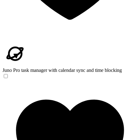
Juno
Pro task manager with calendar sync and time blocking