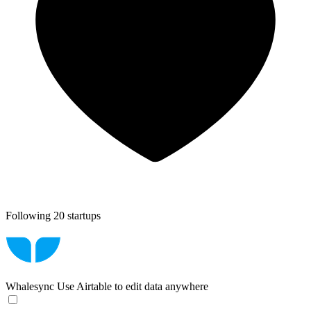
Following 20 startups
Whalesync
Use Airtable to edit data anywhere