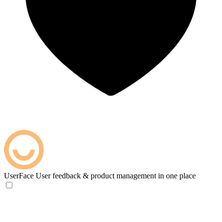
UserFace
User feedback & product management in one place