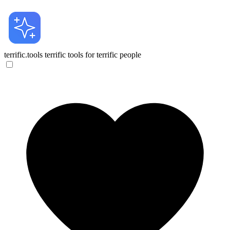
terrific.tools
terrific tools for terrific people