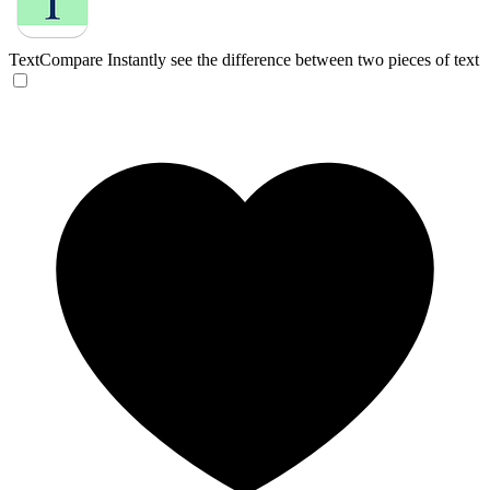
TextCompare
Instantly see the difference between two pieces of text