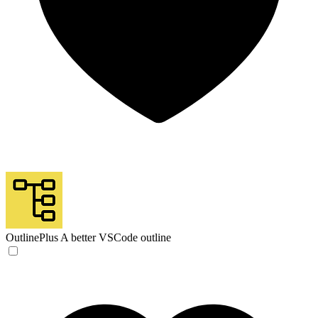
OutlinePlus
A better VSCode outline