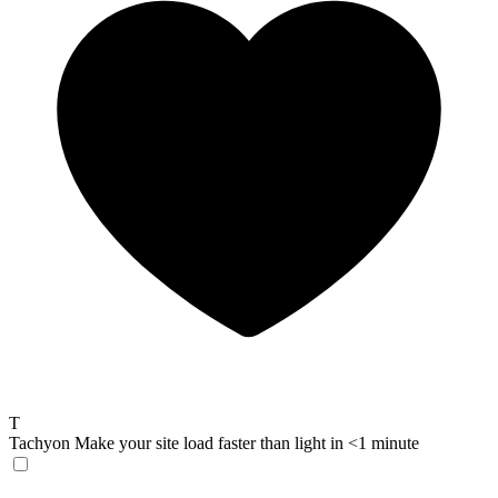
T
Tachyon
Make your site load faster than light in <1 minute