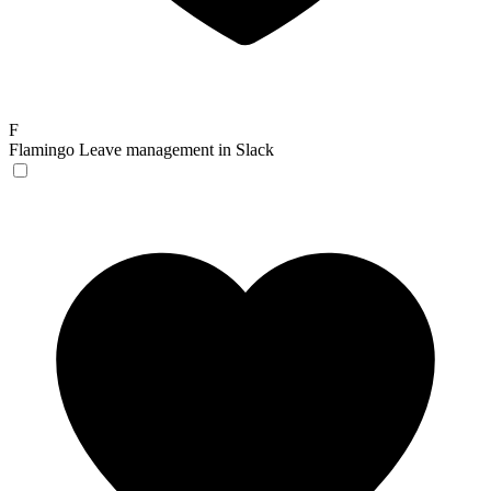
F
Flamingo
Leave management in Slack