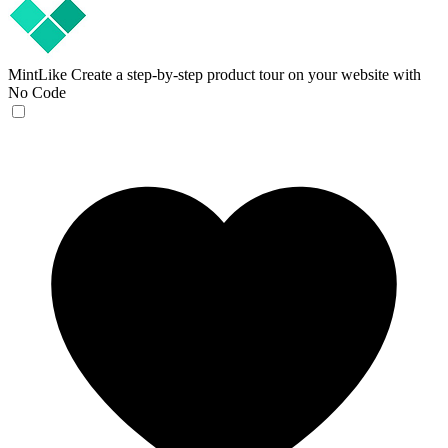
MintLike
Create a step-by-step product tour on your website with
No Code