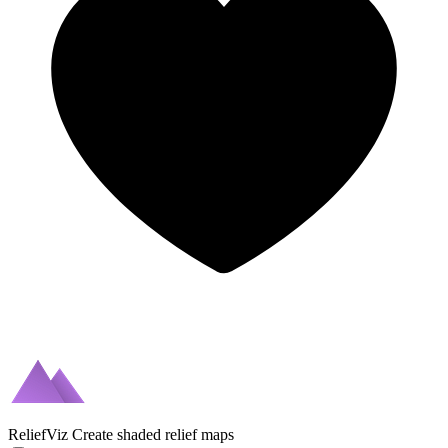
ReliefViz
Create shaded relief maps