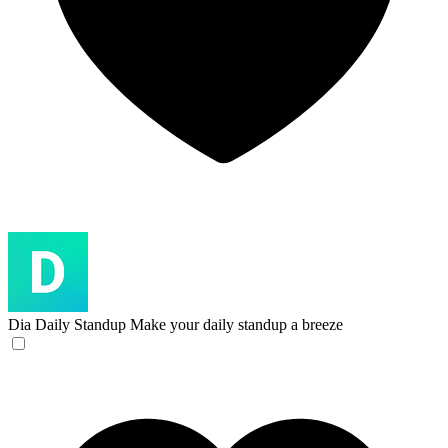
Dia Daily Standup
Make your daily standup a breeze