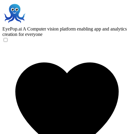
EyePop.ai
A Computer vision platform enabling app and analytics
creation for everyone