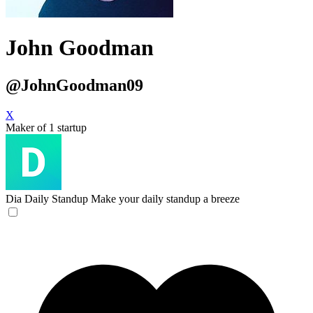
John Goodman
@JohnGoodman09
X
Maker of 1 startup
Dia Daily Standup
Make your daily standup a breeze