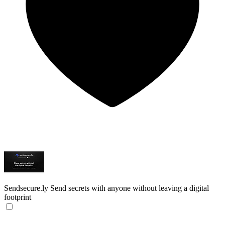
Sendsecure.ly
Send secrets with anyone without leaving a digital
footprint