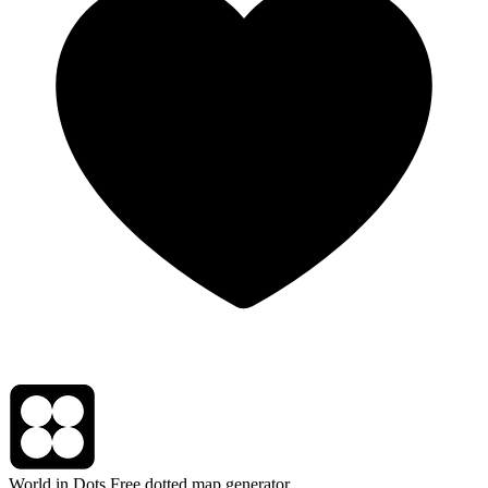
World in Dots
Free dotted map generator