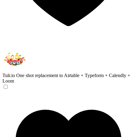
Tulr.io
One shot replacement to Airtable + Typeform + Calendly +
Loom