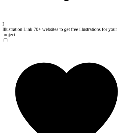
I
Illustration Link
70+ websites to get free illustrations for your
project