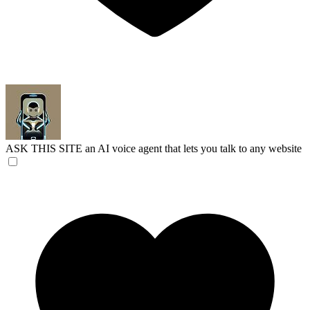
ASK THIS SITE
an AI voice agent that lets you talk to any website