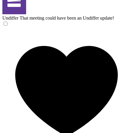
Undiffer
That meeting could have been an Undiffer update!