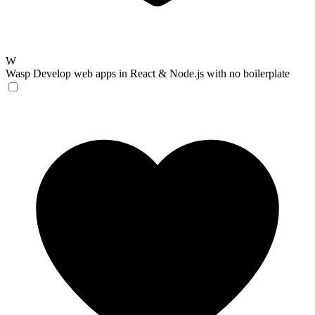
W
Wasp
Develop web apps in React & Node.js with no boilerplate