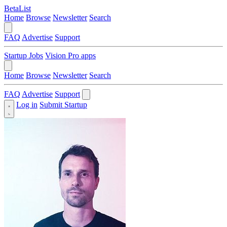
BetaList
Home
Browse
Newsletter
Search
FAQ
Advertise
Support
Startup Jobs
Vision Pro apps
Home
Browse
Newsletter
Search
FAQ
Advertise
Support
Log in
Submit Startup