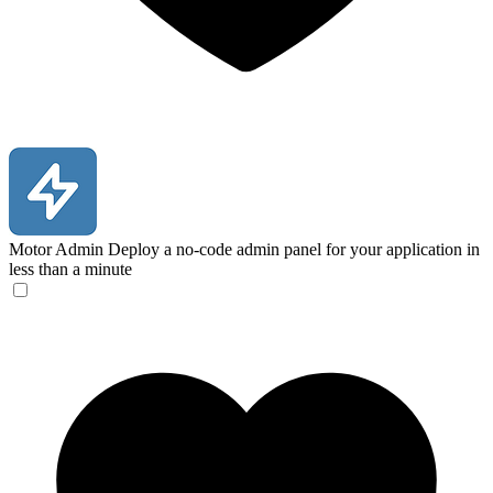
Motor Admin
Deploy a no-code admin panel for your application in
less than a minute