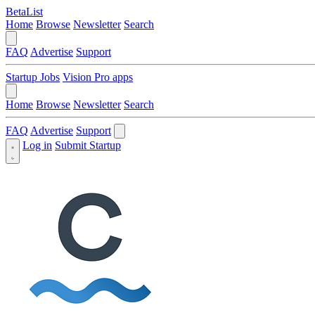
BetaList
Home
Browse
Newsletter
Search
FAQ
Advertise
Support
Startup Jobs
Vision Pro apps
Home
Browse
Newsletter
Search
FAQ
Advertise
Support
Log in
Submit Startup