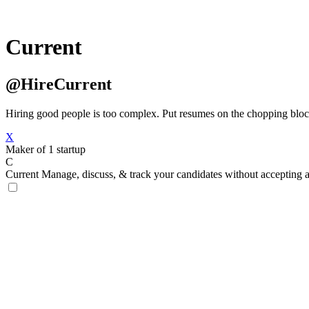
Current
@HireCurrent
Hiring good people is too complex. Put resumes on the chopping bloc
X
Maker of 1 startup
C
Current
Manage, discuss, & track your candidates without accepting 