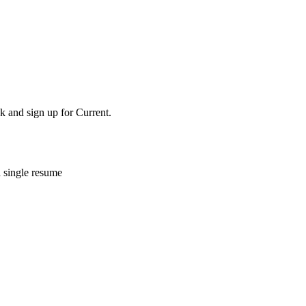
k and sign up for Current.
a single resume