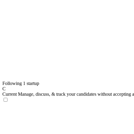
Following 1 startup
C
Current
Manage, discuss, & track your candidates without accepting 