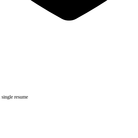
a single resume