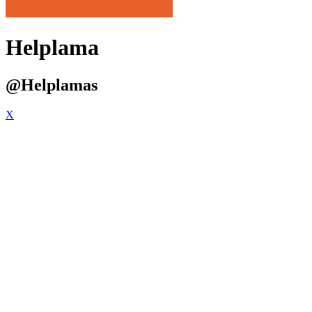
Helplama
@Helplamas
X