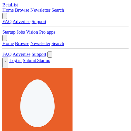
BetaList
Home
Browse
Newsletter
Search
FAQ
Advertise
Support
Startup Jobs
Vision Pro apps
Home
Browse
Newsletter
Search
FAQ
Advertise
Support
Log in
Submit Startup