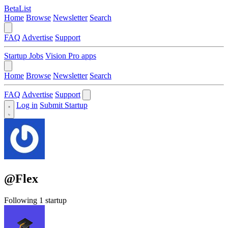
BetaList
Home
Browse
Newsletter
Search
FAQ
Advertise
Support
Startup Jobs
Vision Pro apps
Home
Browse
Newsletter
Search
FAQ
Advertise
Support
Log in
Submit Startup
@Flex
Following 1 startup