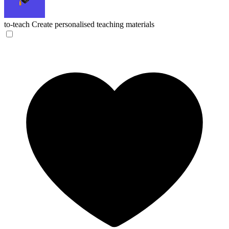
to-teach
Create personalised teaching materials