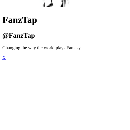
FanzTap
@FanzTap
Changing the way the world plays Fantasy.
X