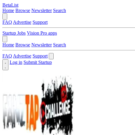
BetaList
Home
Browse
Newsletter
Search
FAQ
Advertise
Support
Startup Jobs
Vision Pro apps
Home
Browse
Newsletter
Search
FAQ
Advertise
Support
Log in
Submit Startup