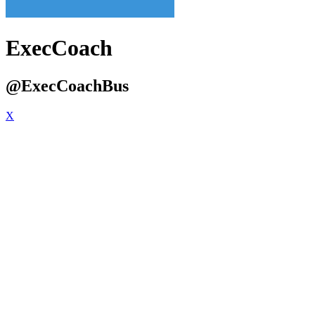
ExecCoach
@ExecCoachBus
X