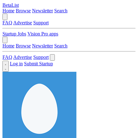
BetaList
Home
Browse
Newsletter
Search
FAQ
Advertise
Support
Startup Jobs
Vision Pro apps
Home
Browse
Newsletter
Search
FAQ
Advertise
Support
Log in
Submit Startup