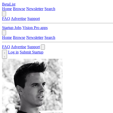
BetaList
Home
Browse
Newsletter
Search
FAQ
Advertise
Support
Startup Jobs
Vision Pro apps
Home
Browse
Newsletter
Search
FAQ
Advertise
Support
Log in
Submit Startup