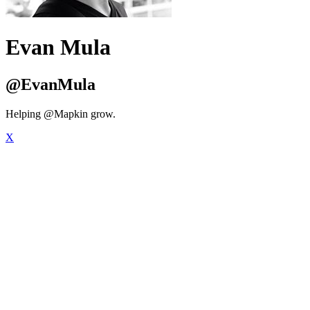
Evan Mula
@EvanMula
Helping @Mapkin grow.
X