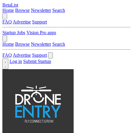
BetaList
Home
Browse
Newsletter
Search
FAQ
Advertise
Support
Startup Jobs
Vision Pro apps
Home
Browse
Newsletter
Search
FAQ
Advertise
Support
Log in
Submit Startup