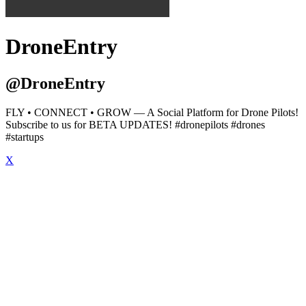
DroneEntry
@DroneEntry
FLY • CONNECT • GROW — A Social Platform for Drone Pilots!
Subscribe to us for BETA UPDATES! #dronepilots #drones
#startups
X