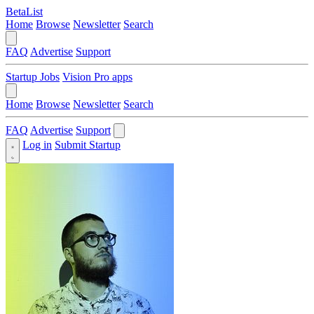
BetaList
Home
Browse
Newsletter
Search
FAQ
Advertise
Support
Startup Jobs
Vision Pro apps
Home
Browse
Newsletter
Search
FAQ
Advertise
Support
Log in
Submit Startup