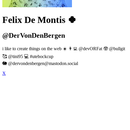
Felix De Montis 🍀
@DerVonDenBergen
i like to create things on the web ☀️ 👨‍💻 @devORFat 🤓 @bullgit
🥰 @tini95 💻 #utebockcup
🐘 @
dervondenbergen@mastodon.social
X