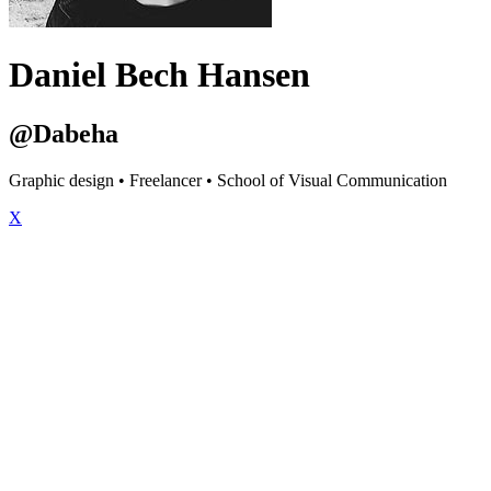
Daniel Bech Hansen
@Dabeha
Graphic design • Freelancer • School of Visual Communication
X