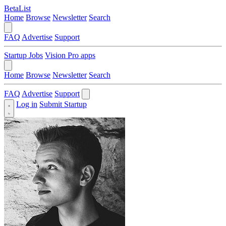
BetaList
Home
Browse
Newsletter
Search
FAQ
Advertise
Support
Startup Jobs
Vision Pro apps
Home
Browse
Newsletter
Search
FAQ
Advertise
Support
Log in
Submit Startup