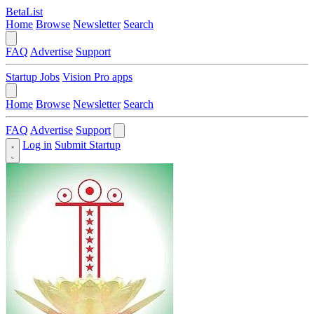
BetaList
Home
Browse
Newsletter
Search
FAQ
Advertise
Support
Startup Jobs
Vision Pro apps
Home
Browse
Newsletter
Search
FAQ
Advertise
Support
Log in
Submit Startup