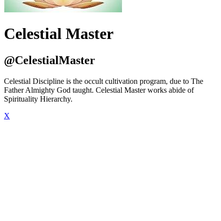
Celestial Master
@CelestialMaster
Celestial Discipline is the occult cultivation program, due to The
Father Almighty God taught. Celestial Master works abide of
Spirituality Hierarchy.
X