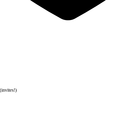
invites!)