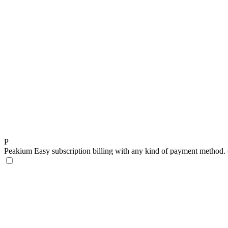
P
Peakium
Easy subscription billing with any kind of payment method. (