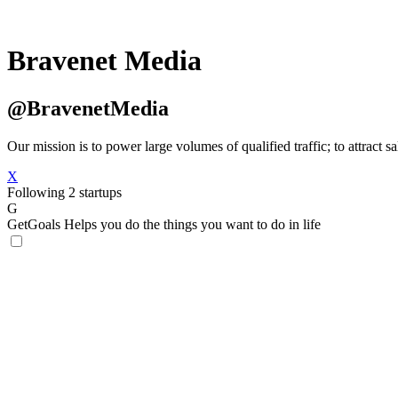
Bravenet Media
@BravenetMedia
Our mission is to power large volumes of qualified traffic; to attract s
X
Following 2 startups
G
GetGoals
Helps you do the things you want to do in life