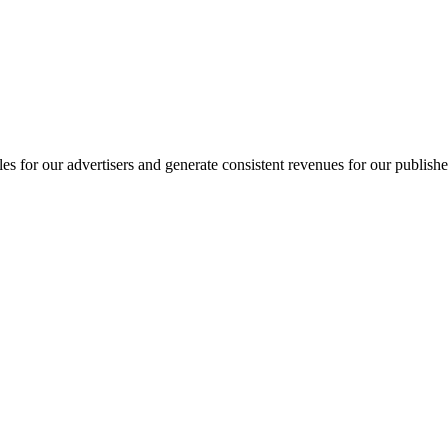
ales for our advertisers and generate consistent revenues for our publishe