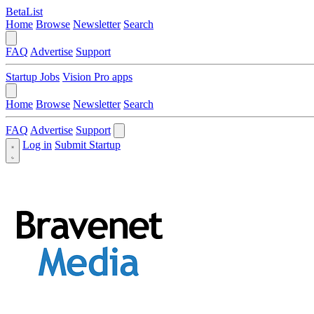
BetaList
Home
Browse
Newsletter
Search
FAQ
Advertise
Support
Startup Jobs
Vision Pro apps
Home
Browse
Newsletter
Search
FAQ
Advertise
Support
Log in
Submit Startup