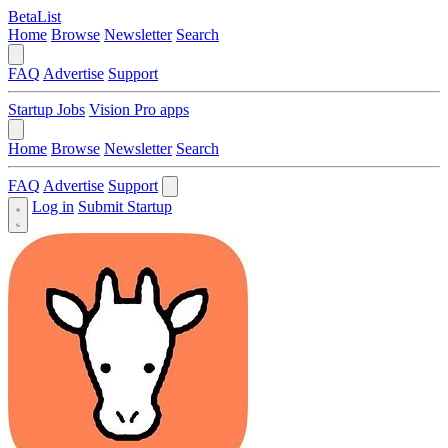
BetaList
Home
Browse
Newsletter
Search
FAQ
Advertise
Support
Startup Jobs
Vision Pro apps
Home
Browse
Newsletter
Search
FAQ
Advertise
Support
Log in
Submit Startup