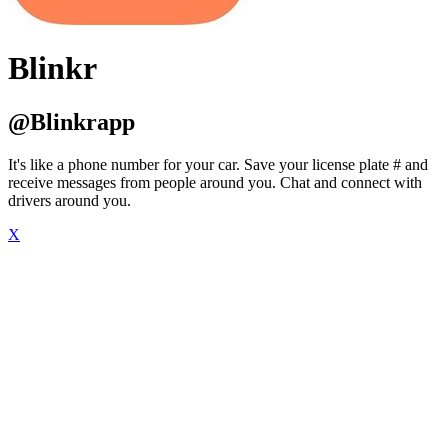
Blinkr
@Blinkrapp
It's like a phone number for your car. Save your license plate # and
receive messages from people around you. Chat and connect with
drivers around you.
X