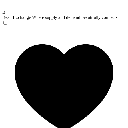
B
Beau Exchange
Where supply and demand beautifully connects