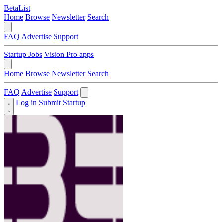
BetaList
Home
Browse
Newsletter
Search
FAQ
Advertise
Support
Startup Jobs
Vision Pro apps
Home
Browse
Newsletter
Search
FAQ
Advertise
Support
Log in
Submit Startup