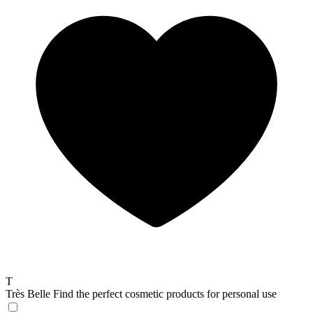
T
Très Belle
Find the perfect cosmetic products for personal use