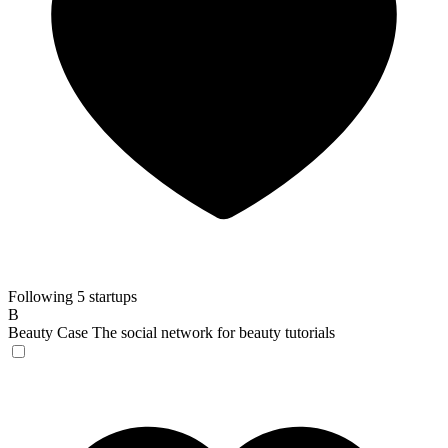
Following 5 startups
B
Beauty Case
The social network for beauty tutorials