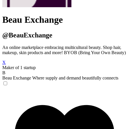
Beau Exchange
@BeauExchange
An online marketplace embracing multicultural beauty. Shop hair,
makeup, skin products and more! BYOB (Bring Your Own Beauty)
X
Maker of 1 startup
B
Beau Exchange
Where supply and demand beautifully connects