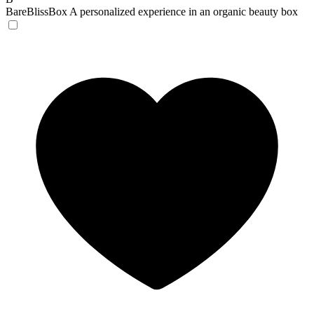
BareBlissBox
A personalized experience in an organic beauty box