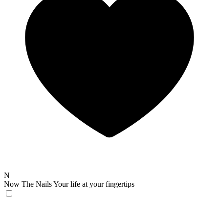
N
Now The Nails
Your life at your fingertips