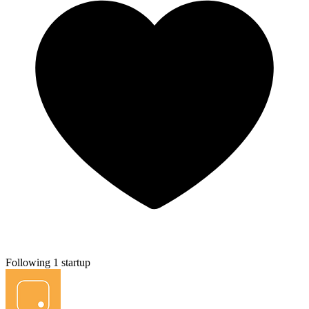
Following 1 startup