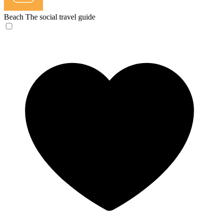
Beach
The social travel guide