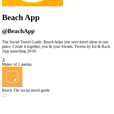
Beach App
@BeachApp
The Social Travel Guide. Beach helps you save travel ideas in one
place. Create it together, you & your friends. Tweets by Ed & Rach.
App launching 2016!
X
Maker of 1 startup
Beach
The social travel guide