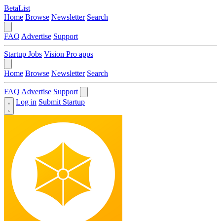
BetaList
Home
Browse
Newsletter
Search
FAQ
Advertise
Support
Startup Jobs
Vision Pro apps
Home
Browse
Newsletter
Search
FAQ
Advertise
Support
Log in
Submit Startup