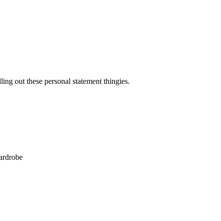
ling out these personal statement thingies.
wardrobe