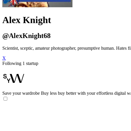
Alex Knight
@AlexKnight68
Scientist, sceptic, amateur photographer, presumptive human. Hates fil
X
Following 1 startup
Save your wardrobe
Buy less buy better with your effortless digital 