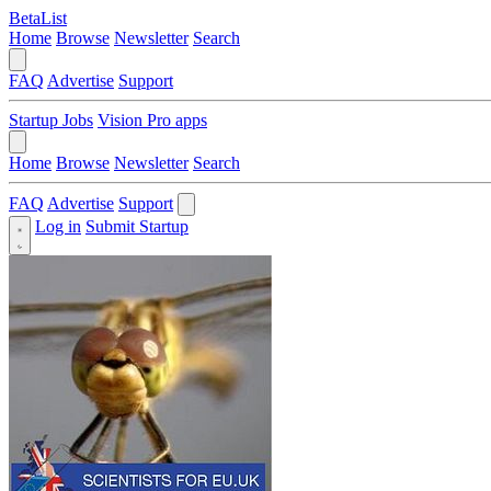
BetaList
Home
Browse
Newsletter
Search
FAQ
Advertise
Support
Startup Jobs
Vision Pro apps
Home
Browse
Newsletter
Search
FAQ
Advertise
Support
Log in
Submit Startup