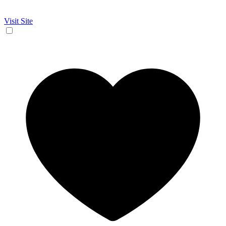
Visit Site