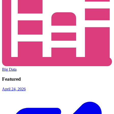
Big Data
Featured
April 24, 2026