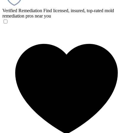
Verified Remediation
Find licensed, insured, top-rated mold
remediation pros near you