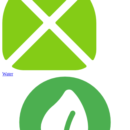
Water