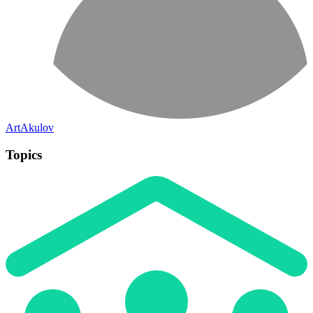
ArtAkulov
Topics