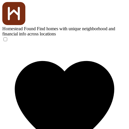
Homestead Found
Find homes with unique neighborhood and
financial info across locations