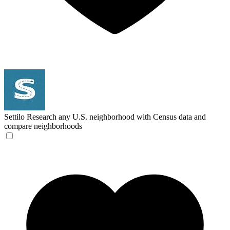
Settilo
Research any U.S. neighborhood with Census data and
compare neighborhoods