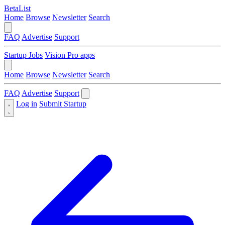
BetaList
Home
Browse
Newsletter
Search
FAQ
Advertise
Support
Startup Jobs
Vision Pro apps
Home
Browse
Newsletter
Search
FAQ
Advertise
Support
Log in
Submit Startup