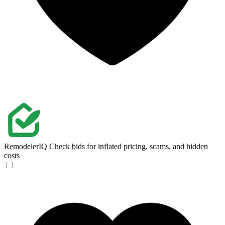
RemodelerIQ
Check bids for inflated pricing, scams, and hidden
costs