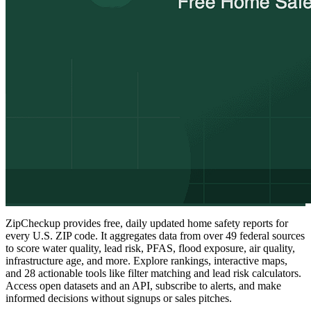
ZipCheckup provides free, daily updated home safety reports for
every U.S. ZIP code. It aggregates data from over 49 federal sources
to score water quality, lead risk, PFAS, flood exposure, air quality,
infrastructure age, and more. Explore rankings, interactive maps,
and 28 actionable tools like filter matching and lead risk calculators.
Access open datasets and an API, subscribe to alerts, and make
informed decisions without signups or sales pitches.