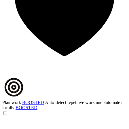
Plainwork
BOOSTED
Auto-detect repetitive work and automate it
locally
BOOSTED