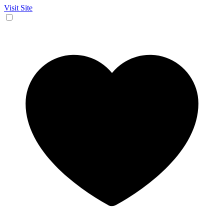
Visit Site