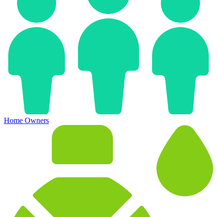
Home Owners