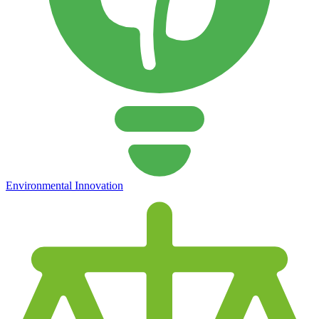
Environmental Innovation