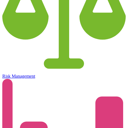
Risk Management