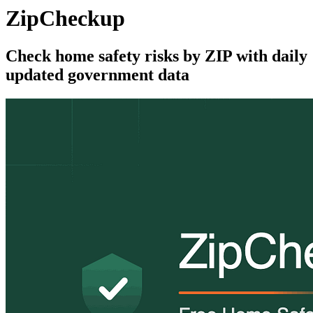
ZipCheckup
Check home safety risks by ZIP with daily
updated government data