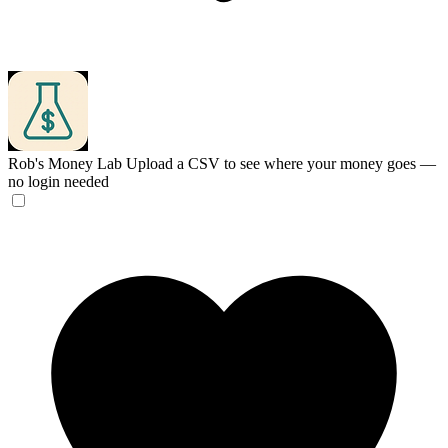
Rob's Money Lab
Upload a CSV to see where your money goes —
no login needed