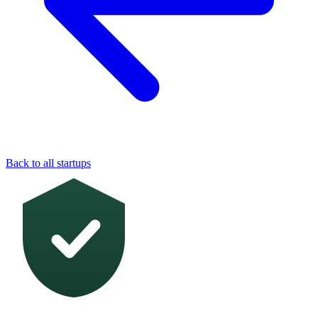
Back to all startups