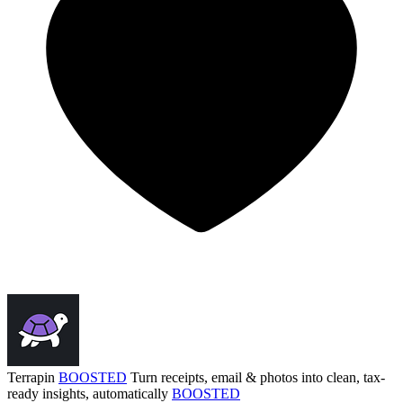
Terrapin
BOOSTED
Turn receipts, email & photos into clean, tax-
ready insights, automatically
BOOSTED