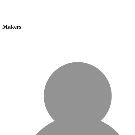
Makers