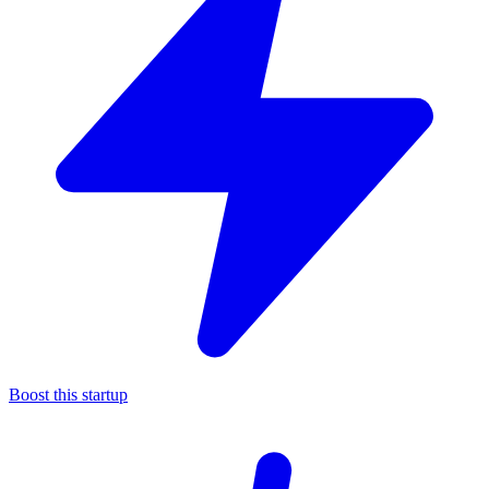
Boost this startup