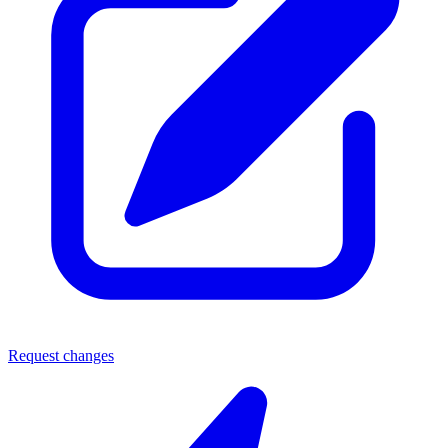
Request changes