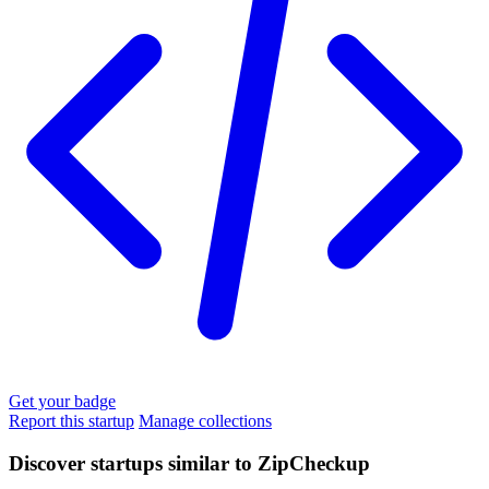
Get your badge
Report this startup
Manage collections
Discover startups similar to ZipCheckup