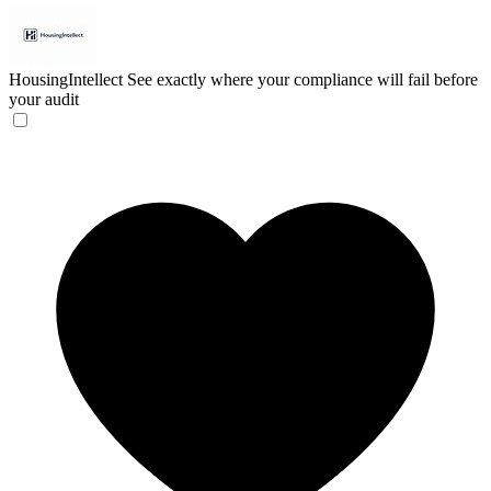
HousingIntellect
See exactly where your compliance will fail before
your audit