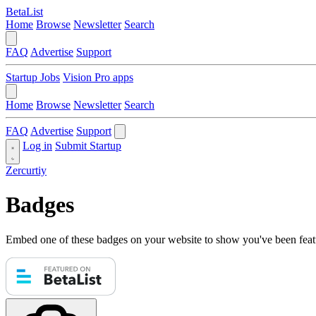
BetaList
Home
Browse
Newsletter
Search
FAQ
Advertise
Support
Startup Jobs
Vision Pro apps
Home
Browse
Newsletter
Search
FAQ
Advertise
Support
Log in
Submit Startup
Zercurtiy
Badges
Embed one of these badges on your website to show you've been feat