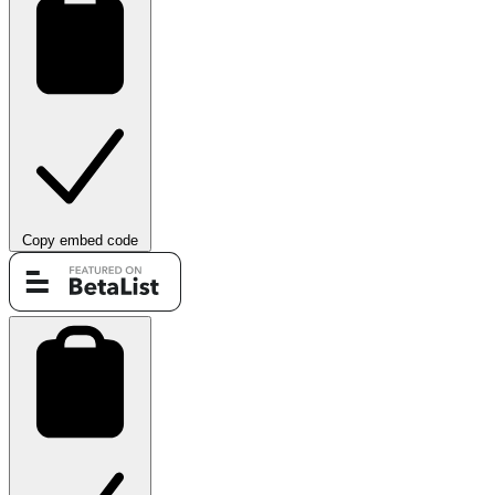
Copy embed code