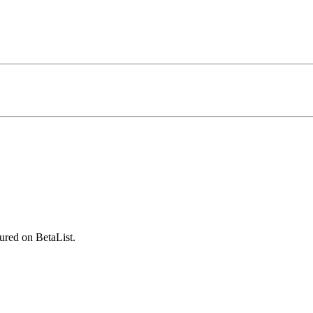
ured on BetaList.