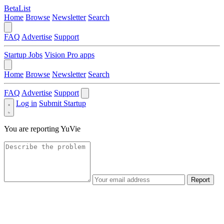
BetaList
Home
Browse
Newsletter
Search
FAQ
Advertise
Support
Startup Jobs
Vision Pro apps
Home
Browse
Newsletter
Search
FAQ
Advertise
Support
Log in
Submit Startup
You are reporting
YuVie