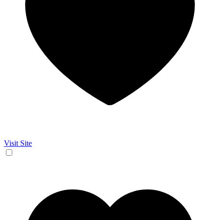
Visit Site