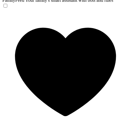
FamilyFeed
Your family's smart assistant with bots and rules