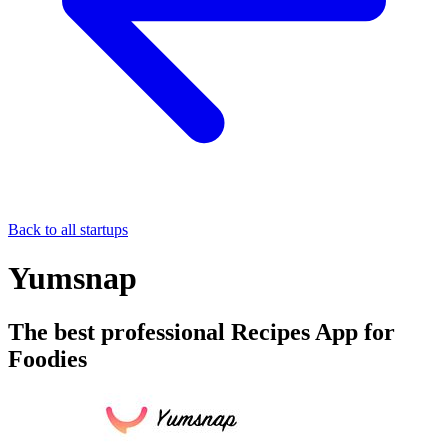
Back to all startups
Yumsnap
The best professional Recipes App for
Foodies