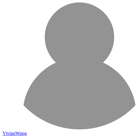
VivianWang