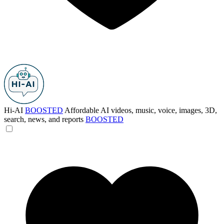
Hi-AI
BOOSTED
Affordable AI videos, music, voice, images, 3D,
search, news, and reports
BOOSTED