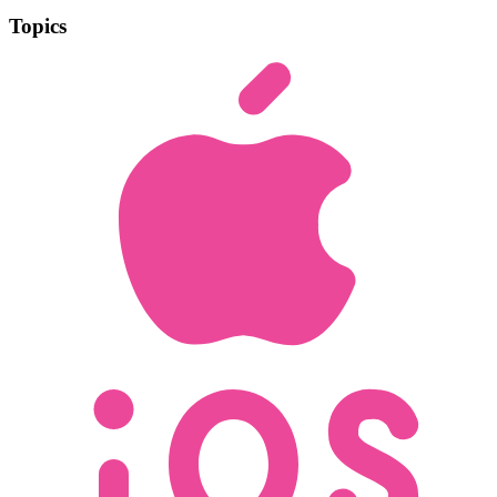
Topics