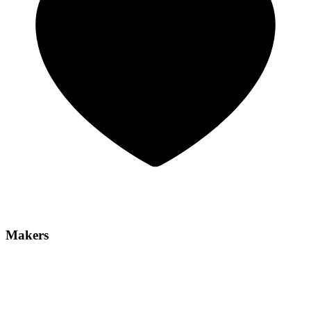
Makers