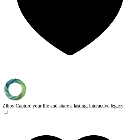
Zibby
Capture your life and share a lasting, interactive legacy