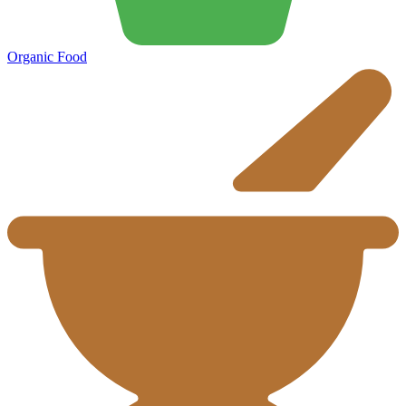
Organic Food