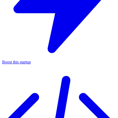
Boost this startup