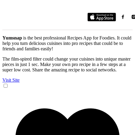
Yumsnap
is the best professional Recipes App for Foodies. It could
help you turn delicious cuisines into pro recipes that could be to
friends and families easily!
The film-spired filter could change your cuisines into unique master
pieces in just 1 sec. Make your own pro recipe in a few steps at a
super low cost. Share the amazing recipe to social networks.
Visit Site