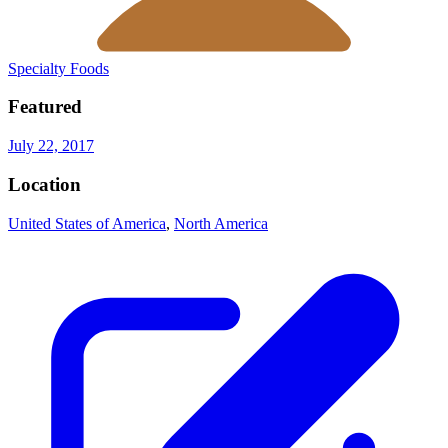
Specialty Foods
Featured
July 22, 2017
Location
United States of America
,
North America