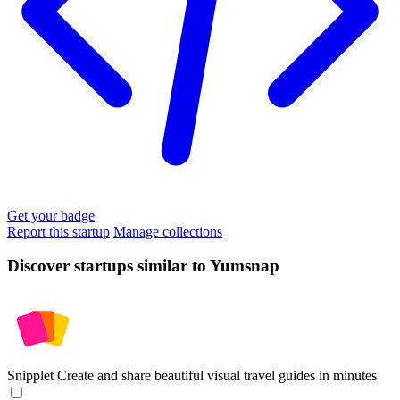
Get your badge
Report this startup
Manage collections
Discover startups similar to Yumsnap
Snipplet
Create and share beautiful visual travel guides in minutes