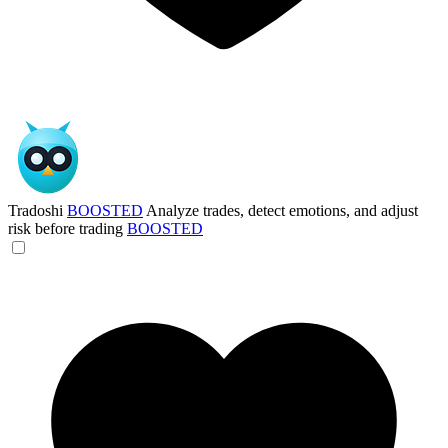
Tradoshi
BOOSTED
Analyze trades, detect emotions, and adjust
risk before trading
BOOSTED