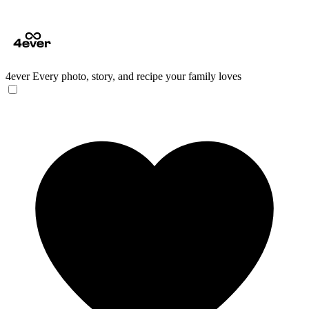
4ever
Every photo, story, and recipe your family loves