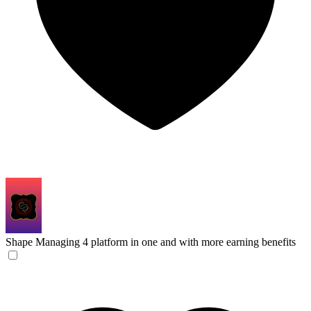
Shape
Managing 4 platform in one and with more earning benefits