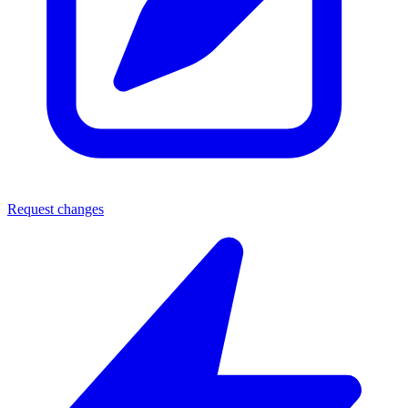
Request changes