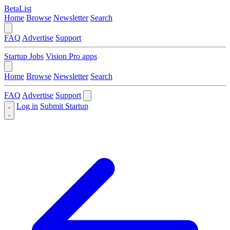
BetaList
Home
Browse
Newsletter
Search
FAQ
Advertise
Support
Startup Jobs
Vision Pro apps
Home
Browse
Newsletter
Search
FAQ
Advertise
Support
Log in
Submit Startup