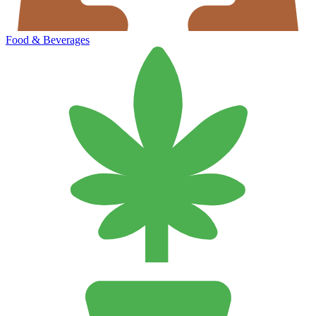
Food & Beverages