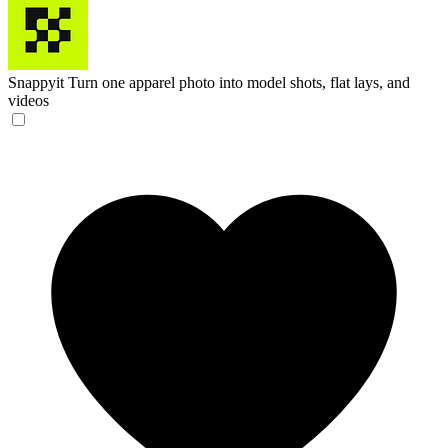
Snappyit
Turn one apparel photo into model shots, flat lays, and
videos