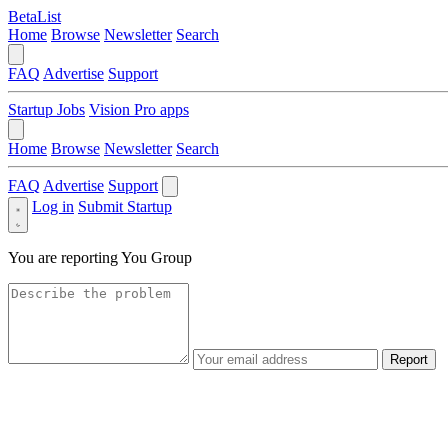
BetaList
Home
Browse
Newsletter
Search
FAQ
Advertise
Support
Startup Jobs
Vision Pro apps
Home
Browse
Newsletter
Search
FAQ
Advertise
Support
Log in
Submit Startup
You are reporting
You Group