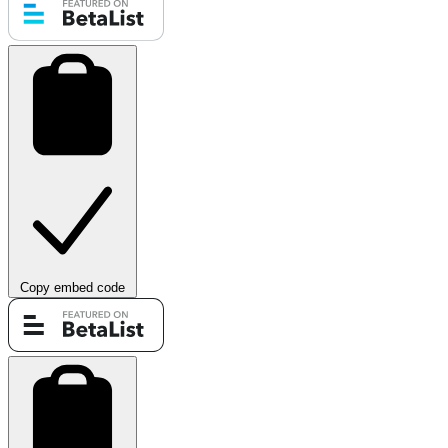
Copy embed code