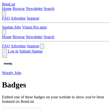
BetaList
Home
Browse
Newsletter
Search
FAQ
Advertise
Support
Startup Jobs
Vision Pro apps
Home
Browse
Newsletter
Search
FAQ
Advertise
Support
Log in
Submit Startup
Woody Jobs
Badges
Embed one of these badges on your website to show you've been
featured on BetaList.