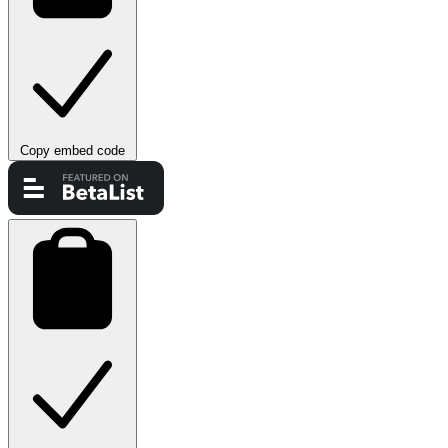
Copy embed code