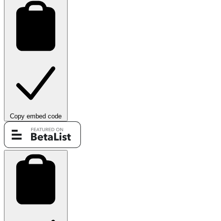
Copy embed code