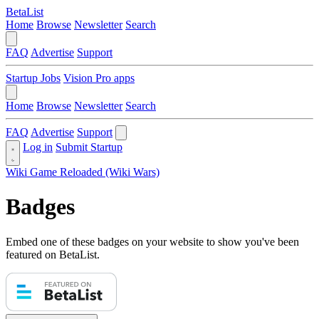
BetaList
Home
Browse
Newsletter
Search
FAQ
Advertise
Support
Startup Jobs
Vision Pro apps
Home
Browse
Newsletter
Search
FAQ
Advertise
Support
Log in
Submit Startup
Wiki Game Reloaded (Wiki Wars)
Badges
Embed one of these badges on your website to show you've been
featured on BetaList.