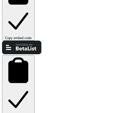
Copy embed code