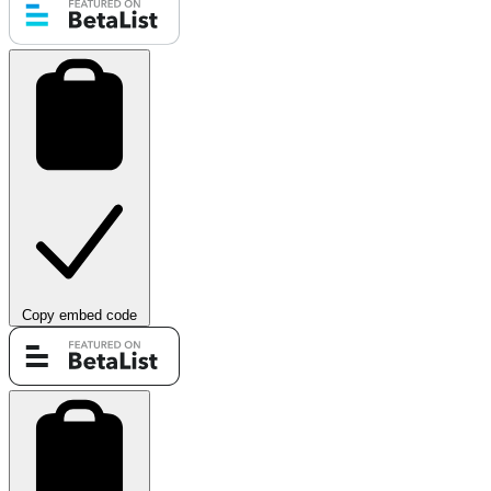
Copy embed code