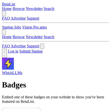
BetaList
Home
Browse
Newsletter
Search
FAQ
Advertise
Support
Startup Jobs
Vision Pro apps
Home
Browse
Newsletter
Search
FAQ
Advertise
Support
Log in
Submit Startup
WhichLLMs
Badges
Embed one of these badges on your website to show you've been
featured on BetaList.