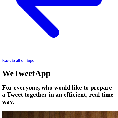
Back to all startups
WeTweetApp
For everyone, who would like to prepare
a Tweet together in an efficient, real time
way.