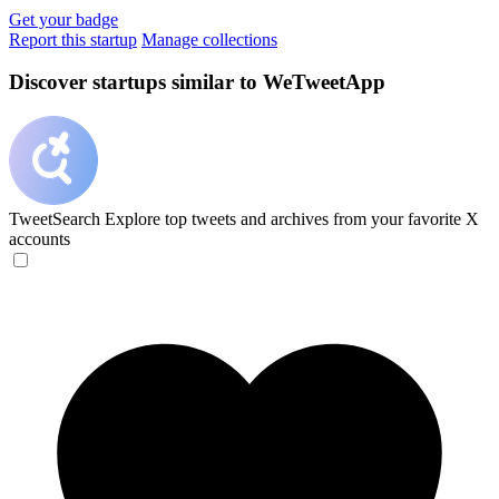
Get your badge
Report this startup
Manage collections
Discover startups similar to WeTweetApp
TweetSearch
Explore top tweets and archives from your favorite X
accounts