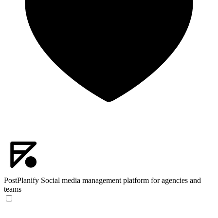
PostPlanify
Social media management platform for agencies and
teams