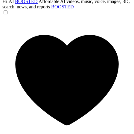
Hi-AI
BOOSTED
Affordable AI videos, music, voice, images, 3D,
search, news, and reports
BOOSTED