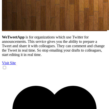
WeTweetApp
is for organizations which use Twitter for
announcements. This service gives you the ability to prepare a
Tweet and share it with colleagues. They can comment and change
the Tweet in real time. So stop emailing your drafts to colleagues,
start editing it in real time.
Visit Site