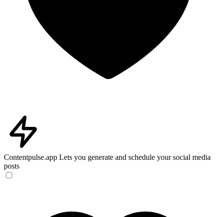
Contentpulse.app
Lets you generate and schedule your social media
posts