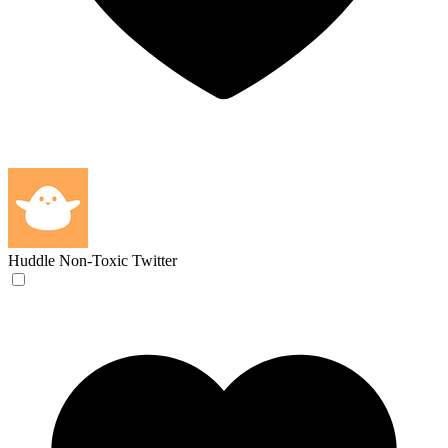
Huddle
Non-Toxic Twitter