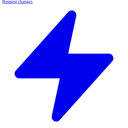
Request changes