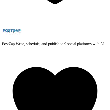
PostZap
Write, schedule, and publish to 9 social platforms with AI