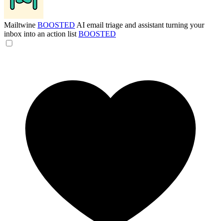
Mailtwine
BOOSTED
AI email triage and assistant turning your
inbox into an action list
BOOSTED