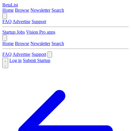
BetaList
Home
Browse
Newsletter
Search
FAQ
Advertise
Support
Startup Jobs
Vision Pro apps
Home
Browse
Newsletter
Search
FAQ
Advertise
Support
Log in
Submit Startup