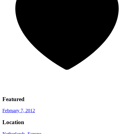
Featured
February 7, 2012
Location
Netherlands
,
Europe