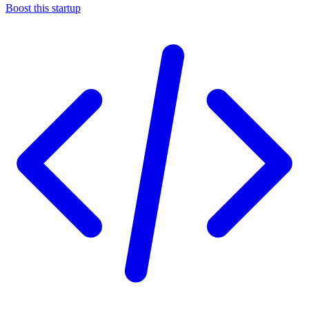
Boost this startup