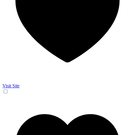
Visit Site