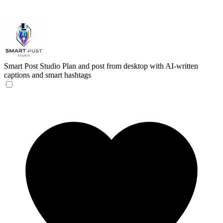
Smart Post Studio
Plan and post from desktop with AI-written
captions and smart hashtags