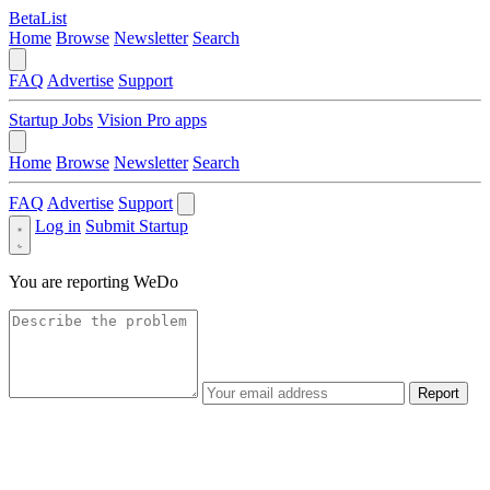
BetaList
Home
Browse
Newsletter
Search
FAQ
Advertise
Support
Startup Jobs
Vision Pro apps
Home
Browse
Newsletter
Search
FAQ
Advertise
Support
Log in
Submit Startup
You are reporting
WeDo