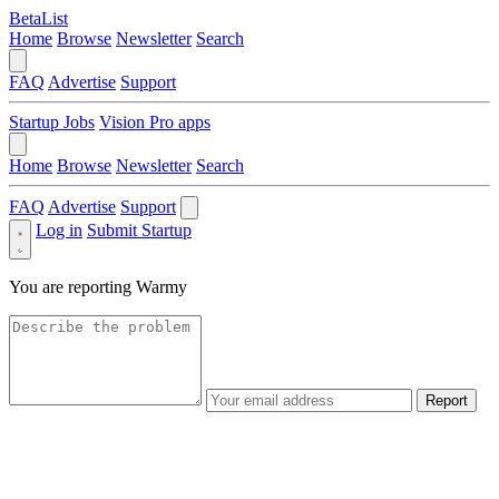
BetaList
Home
Browse
Newsletter
Search
FAQ
Advertise
Support
Startup Jobs
Vision Pro apps
Home
Browse
Newsletter
Search
FAQ
Advertise
Support
Log in
Submit Startup
You are reporting
Warmy