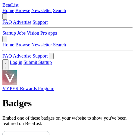
BetaList
Home
Browse
Newsletter
Search
FAQ
Advertise
Support
Startup Jobs
Vision Pro apps
Home
Browse
Newsletter
Search
FAQ
Advertise
Support
Log in
Submit Startup
VYPER Rewards Program
Badges
Embed one of these badges on your website to show you've been
featured on BetaList.