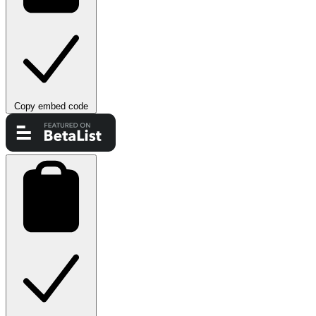
Copy embed code