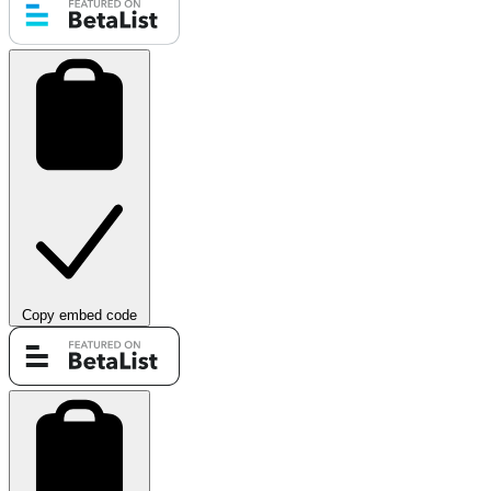
Copy embed code