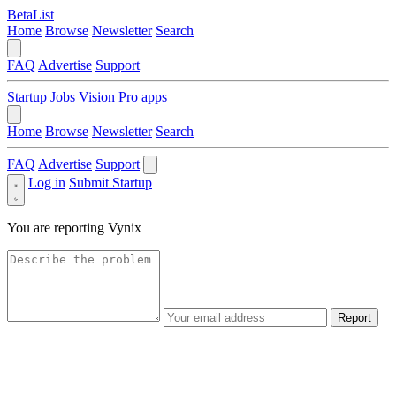
BetaList
Home
Browse
Newsletter
Search
FAQ
Advertise
Support
Startup Jobs
Vision Pro apps
Home
Browse
Newsletter
Search
FAQ
Advertise
Support
Log in
Submit Startup
You are reporting
Vynix