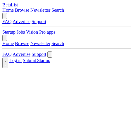
BetaList
Home
Browse
Newsletter
Search
FAQ
Advertise
Support
Startup Jobs
Vision Pro apps
Home
Browse
Newsletter
Search
FAQ
Advertise
Support
Log in
Submit Startup