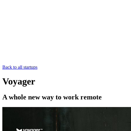
Back to all startups
Voyager
A whole new way to work remote