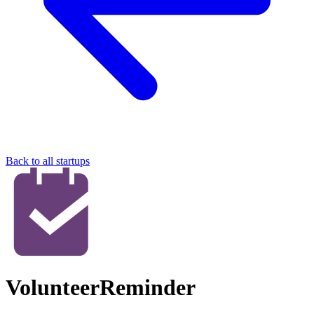
Back to all startups
VolunteerReminder