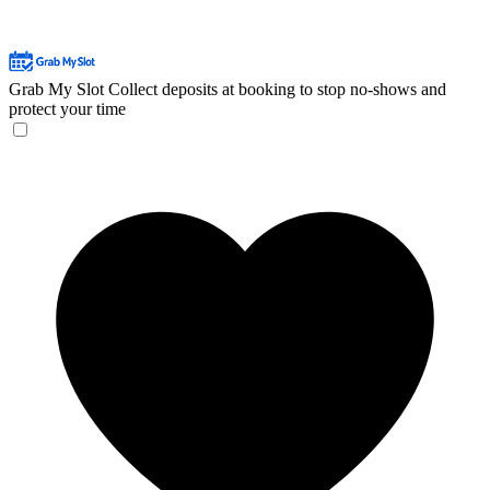
Grab My Slot
Collect deposits at booking to stop no-shows and
protect your time