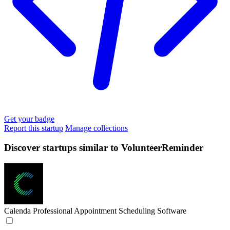
Get your badge
Report this startup
Manage collections
Discover startups similar to VolunteerReminder
Calenda
Professional Appointment Scheduling Software