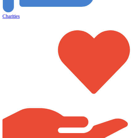
Charities