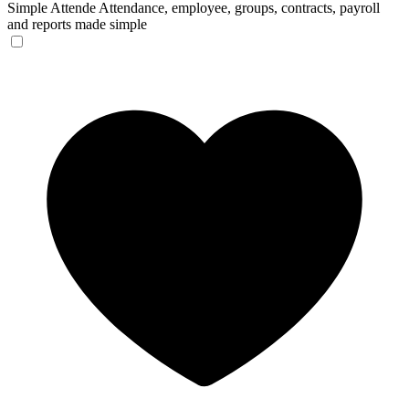
Simple Attende
Attendance, employee, groups, contracts, payroll
and reports made simple