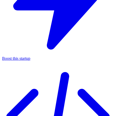
Boost this startup