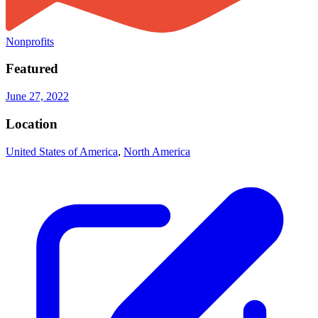
Nonprofits
Featured
June 27, 2022
Location
United States of America
,
North America