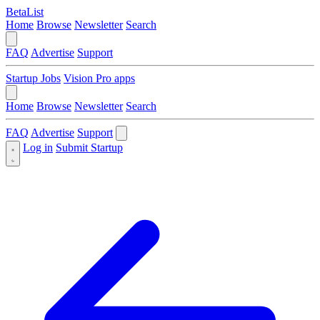
BetaList
Home
Browse
Newsletter
Search
FAQ
Advertise
Support
Startup Jobs
Vision Pro apps
Home
Browse
Newsletter
Search
FAQ
Advertise
Support
Log in
Submit Startup