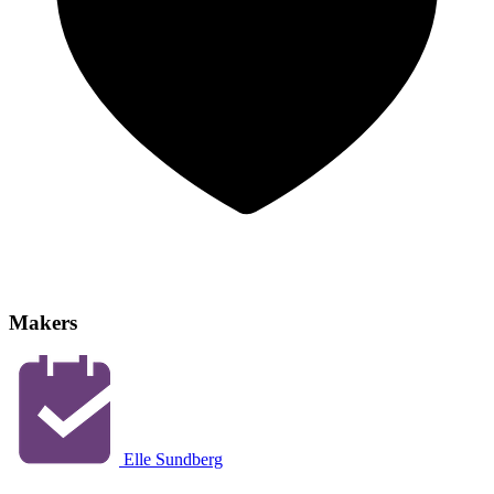
Makers
Elle Sundberg