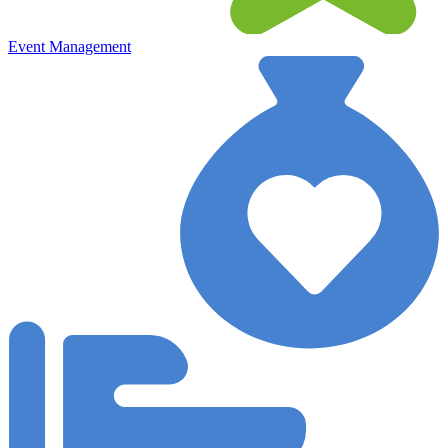
Event Management