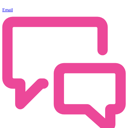
Email