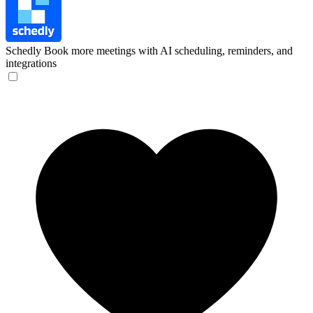
Schedly
Book more meetings with AI scheduling, reminders, and
integrations