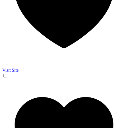
Visit Site