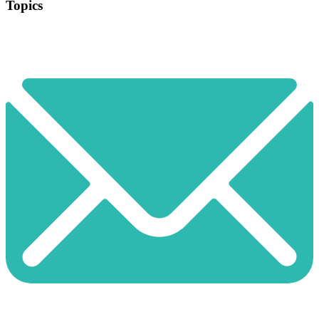
Topics