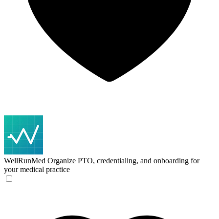
WellRunMed
Organize PTO, credentialing, and onboarding for
your medical practice