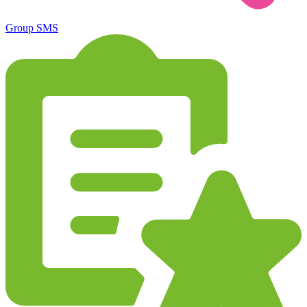
Group SMS