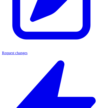
Request changes