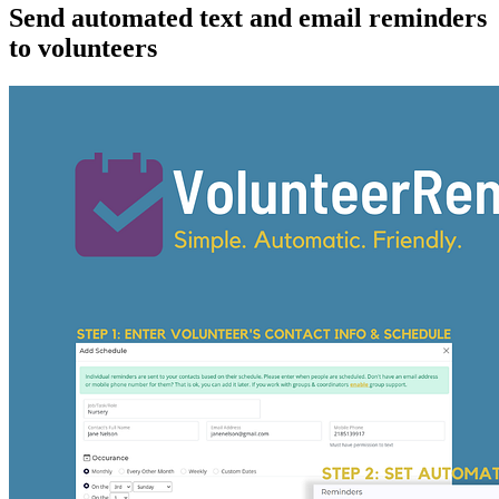
Send automated text and email reminders
to volunteers