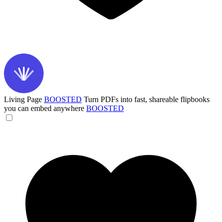
Living Page
BOOSTED
Turn PDFs into fast, shareable flipbooks
you can embed anywhere
BOOSTED