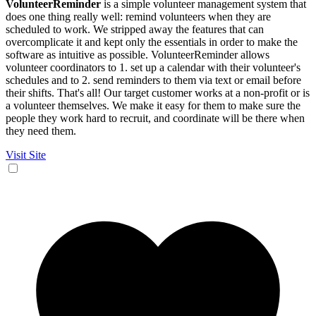
VolunteerReminder
is a simple volunteer management system that
does one thing really well: remind volunteers when they are
scheduled to work. We stripped away the features that can
overcomplicate it and kept only the essentials in order to make the
software as intuitive as possible. VolunteerReminder allows
volunteer coordinators to 1. set up a calendar with their volunteer's
schedules and to 2. send reminders to them via text or email before
their shifts. That's all! Our target customer works at a non-profit or is
a volunteer themselves. We make it easy for them to make sure the
people they work hard to recruit, and coordinate will be there when
they need them.
Visit Site