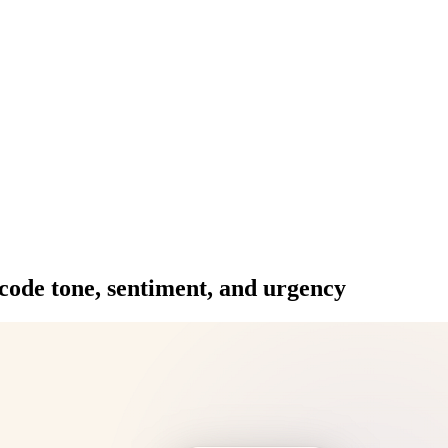
ode tone, sentiment, and urgency