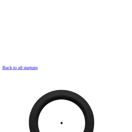
Back to all startups