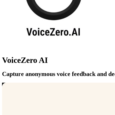
VoiceZero AI
Capture anonymous voice feedback and dec