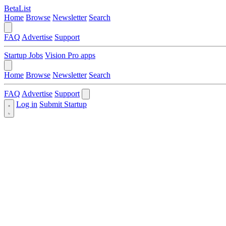
BetaList
Home
Browse
Newsletter
Search
FAQ
Advertise
Support
Startup Jobs
Vision Pro apps
Home
Browse
Newsletter
Search
FAQ
Advertise
Support
Log in
Submit Startup