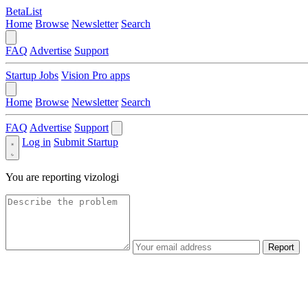
BetaList
Home
Browse
Newsletter
Search
FAQ
Advertise
Support
Startup Jobs
Vision Pro apps
Home
Browse
Newsletter
Search
FAQ
Advertise
Support
Log in
Submit Startup
You are reporting
vizologi