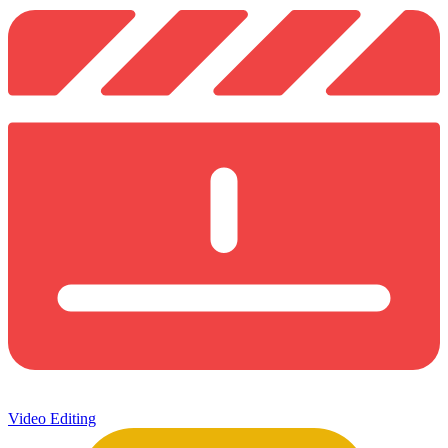
Video Editing