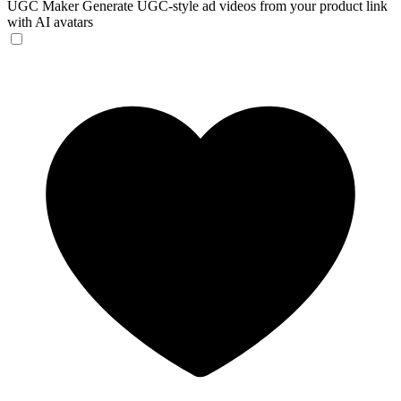
UGC Maker
Generate UGC-style ad videos from your product link
with AI avatars