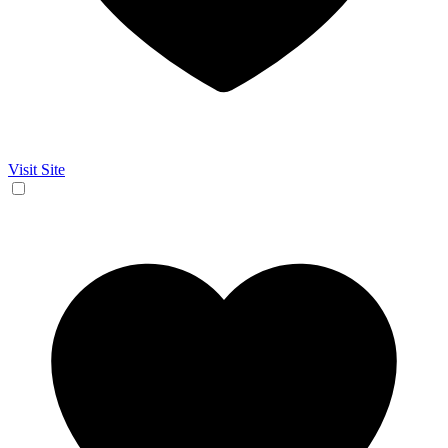
Visit Site