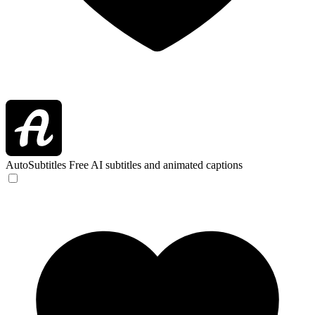
AutoSubtitles
Free AI subtitles and animated captions