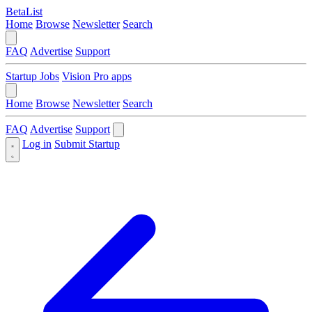
BetaList
Home
Browse
Newsletter
Search
FAQ
Advertise
Support
Startup Jobs
Vision Pro apps
Home
Browse
Newsletter
Search
FAQ
Advertise
Support
Log in
Submit Startup