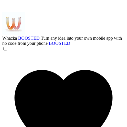
Whacka
BOOSTED
Turn any idea into your own mobile app with
no code from your phone
BOOSTED