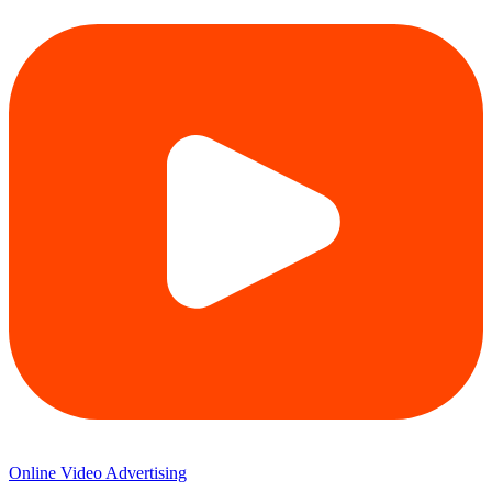
Online Video Advertising