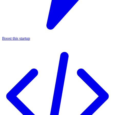
Boost this startup