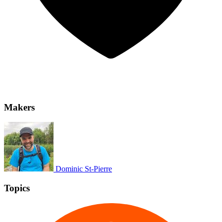
Makers
Dominic St-Pierre
Topics