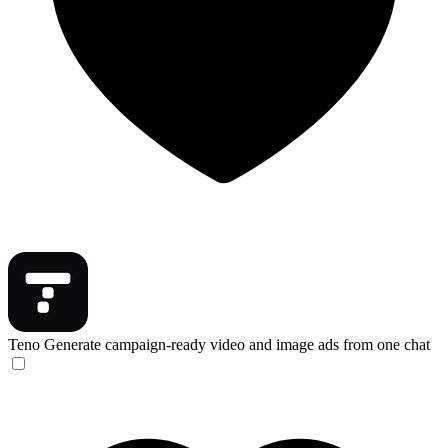
Teno
Generate campaign-ready video and image ads from one chat