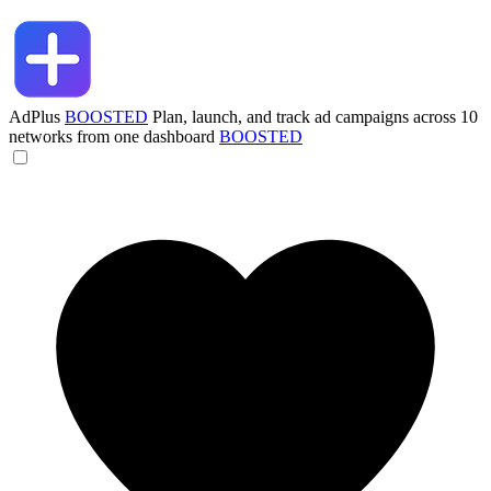
AdPlus
BOOSTED
Plan, launch, and track ad campaigns across 10
networks from one dashboard
BOOSTED