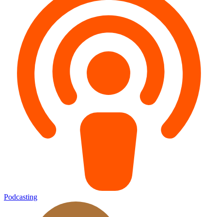
Podcasting