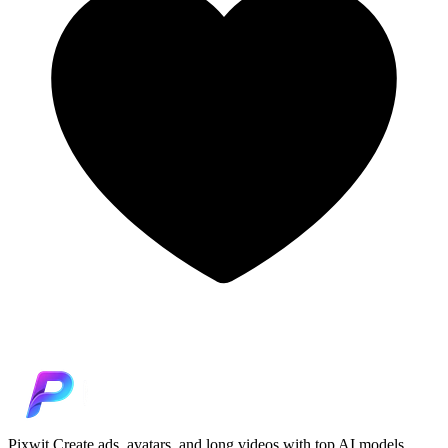
Pixwit
Create ads, avatars, and long videos with top AI models