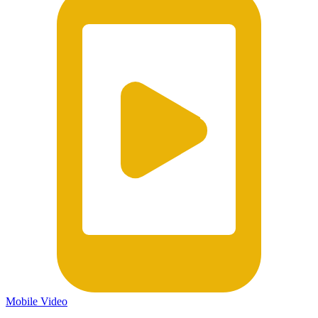
Mobile Video