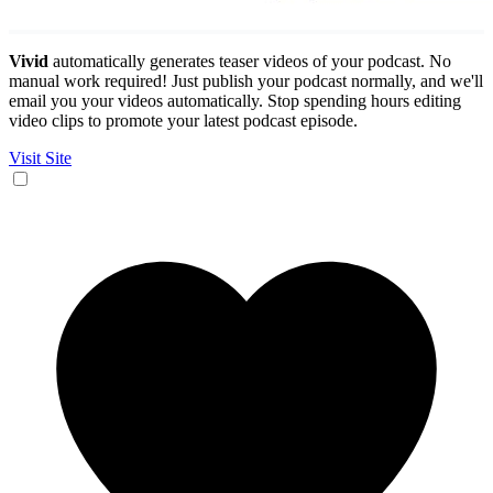
Vivid
automatically generates teaser videos of your podcast. No
manual work required! Just publish your podcast normally, and we'll
email you your videos automatically. Stop spending hours editing
video clips to promote your latest podcast episode.
Visit Site