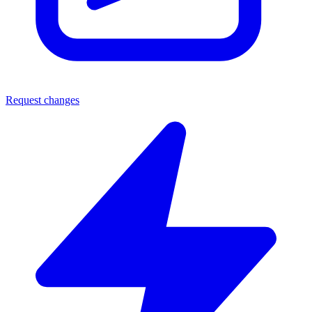
Request changes