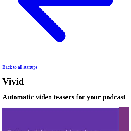
Back to all startups
Vivid
Automatic video teasers for your podcast