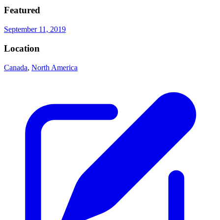
Featured
September 11, 2019
Location
Canada
,
North America