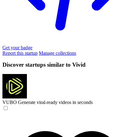
Get your badge
Report this startup
Manage collections
Discover startups similar to Vivid
VUBO
Generate viral-ready videos in seconds