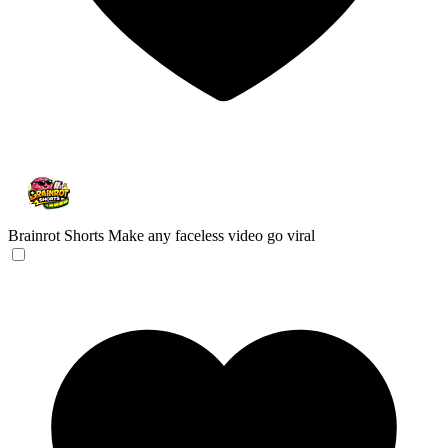
Brainrot Shorts
Make any faceless video go viral