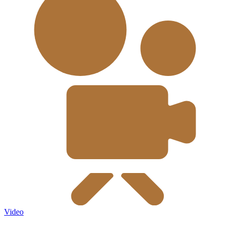
Video