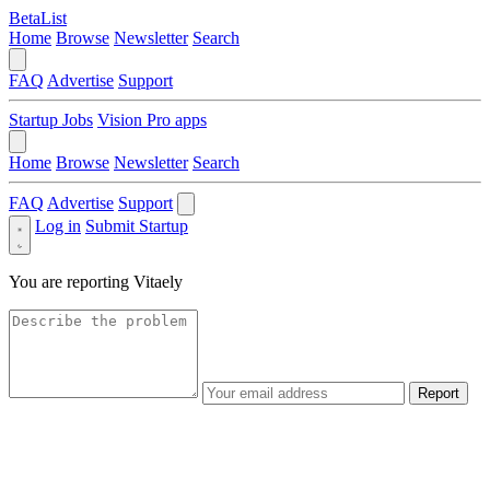
BetaList
Home
Browse
Newsletter
Search
FAQ
Advertise
Support
Startup Jobs
Vision Pro apps
Home
Browse
Newsletter
Search
FAQ
Advertise
Support
Log in
Submit Startup
You are reporting
Vitaely