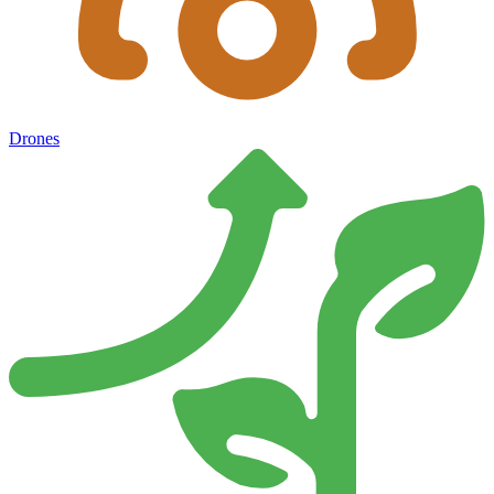
Drones