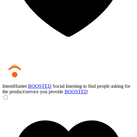
IntentHunter
BOOSTED
Social listening to find people asking for
the product/service you provide
BOOSTED