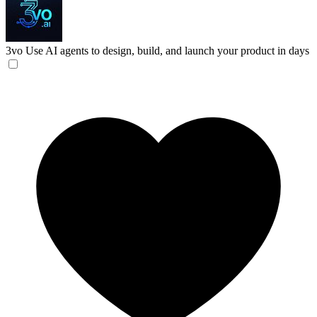
3vo
Use AI agents to design, build, and launch your product in days