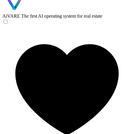
AiVARE
The first AI operating system for real estate