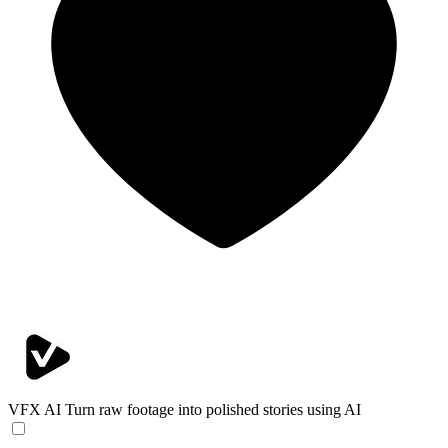
VFX AI
Turn raw footage into polished stories using AI