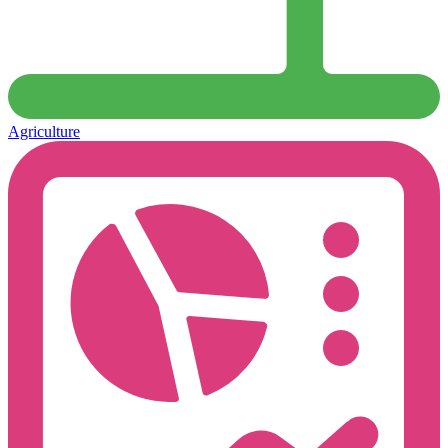
Agriculture