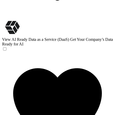
View AI Ready Data as a Service (DaaS)
Get Your Company’s Data
Ready for AI