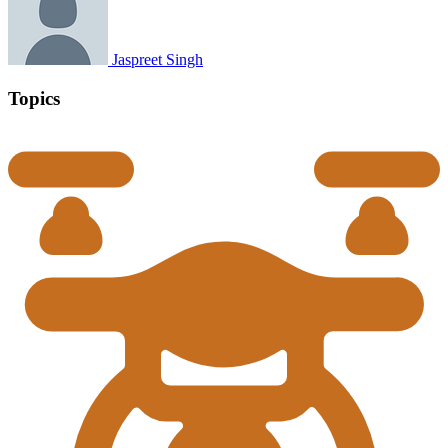
Jaspreet Singh
Topics