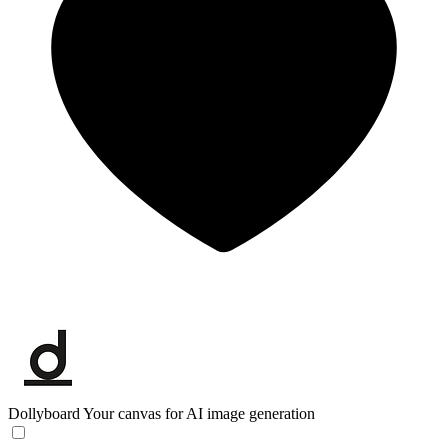
Dollyboard
Your canvas for AI image generation