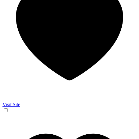
Visit Site