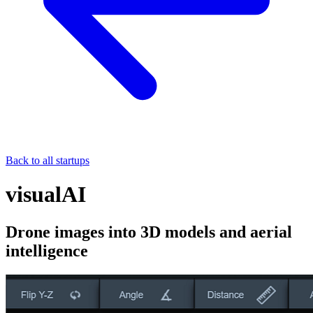
Back to all startups
visualAI
Drone images into 3D models and aerial
intelligence