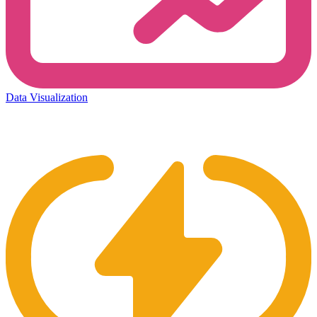
Data Visualization