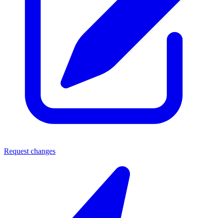
Request changes