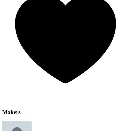
Makers