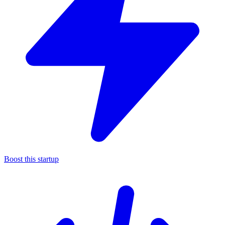
Boost this startup