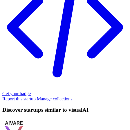
Get your badge
Report this startup
Manage collections
Discover startups similar to visualAI