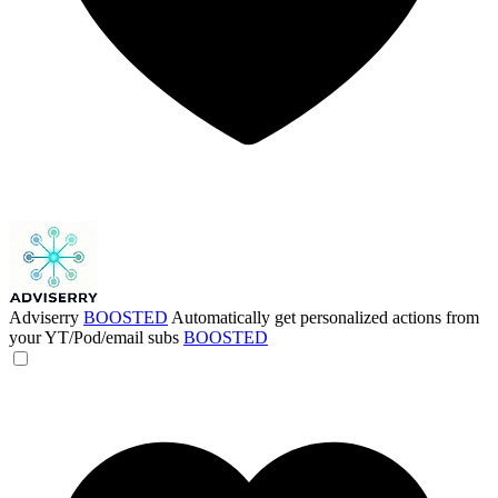
Adviserry
BOOSTED
Automatically get personalized actions from
your YT/Pod/email subs
BOOSTED