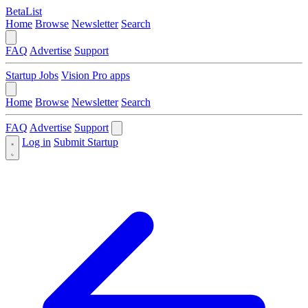
BetaList
Home
Browse
Newsletter
Search
FAQ
Advertise
Support
Startup Jobs
Vision Pro apps
Home
Browse
Newsletter
Search
FAQ
Advertise
Support
Log in
Submit Startup