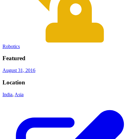
Robotics
Featured
August 31, 2016
Location
India
,
Asia