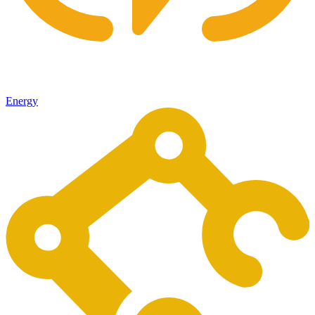
Energy