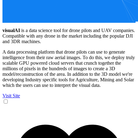
visualAI
is a data science tool for drone pilots and UAV companies.
Compatible with any drone in the market including the popular DJI
and 3DR machines.
A data processing platform that drone pilots can use to generate
intelligence from their raw aerial images. To do this, we deploy truly
scalable GPU powered cloud servers that crunch together the
millions of pixels in the hundreds of images to create a 3D
model/reconstruction of the area. In addition to the 3D model we're
developing Industry specific tools for Agriculture, Mining and Solar
which the users can use to interpret the visual data.
Visit Site