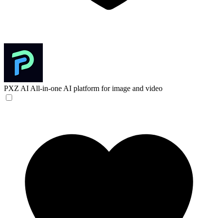
PXZ AI
All-in-one AI platform for image and video