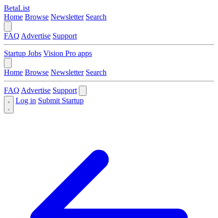
BetaList
Home
Browse
Newsletter
Search
FAQ
Advertise
Support
Startup Jobs
Vision Pro apps
Home
Browse
Newsletter
Search
FAQ
Advertise
Support
Log in
Submit Startup