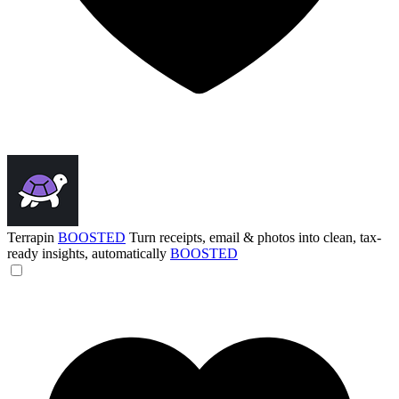
Terrapin
BOOSTED
Turn receipts, email & photos into clean, tax-
ready insights, automatically
BOOSTED