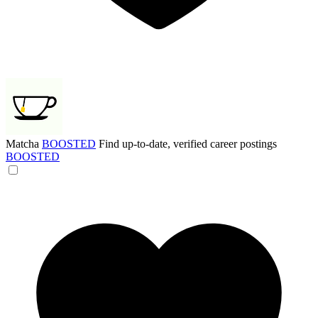
Matcha
BOOSTED
Find up-to-date, verified career postings
BOOSTED