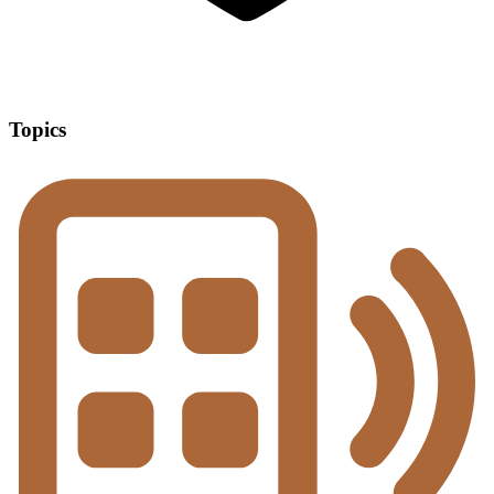
Topics