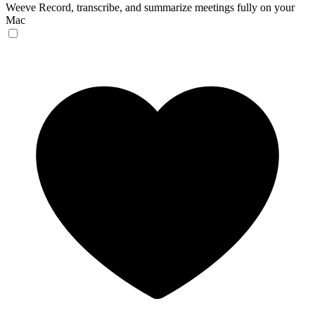
Weeve
Record, transcribe, and summarize meetings fully on your
Mac