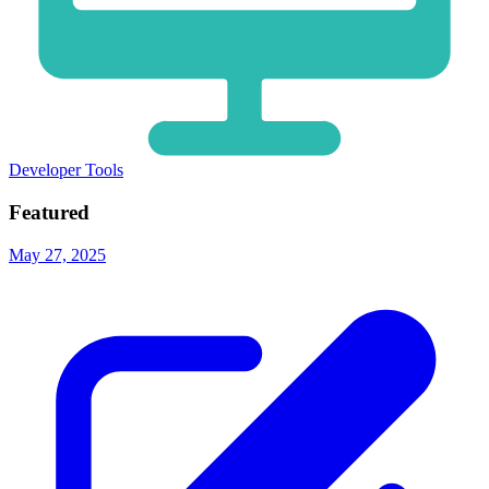
Developer Tools
Featured
May 27, 2025