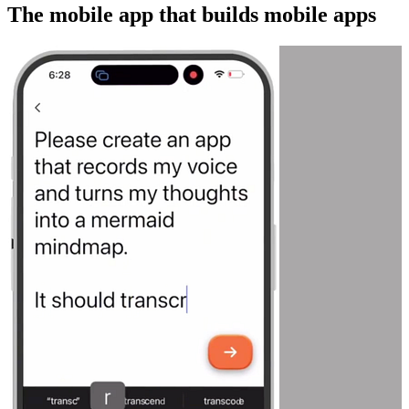
The mobile app that builds mobile apps