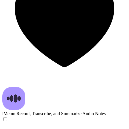
iMemo
Record, Transcribe, and Summarize Audio Notes