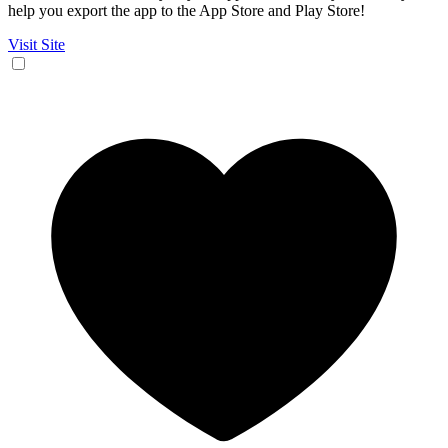
help you export the app to the App Store and Play Store!
Visit Site