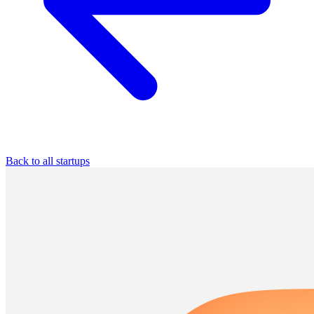
Back to all startups