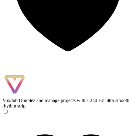
Voxdub
Doublez and manage projects with a 240 Hz ultra-smooth
rhythm strip