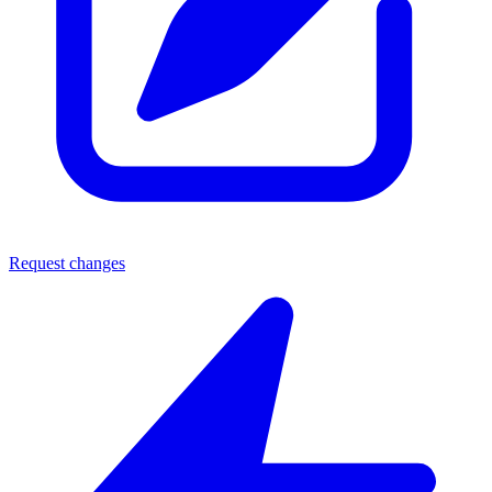
Request changes