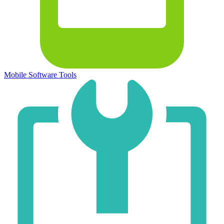
Mobile Software Tools