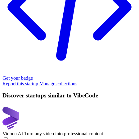
Get your badge
Report this startup
Manage collections
Discover startups similar to VibeCode
Vidocu AI
Turn any video into professional content