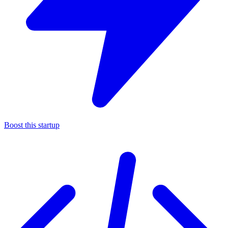
Boost this startup