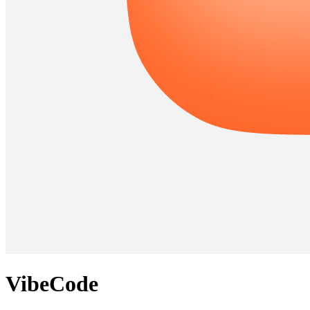
VibeCode