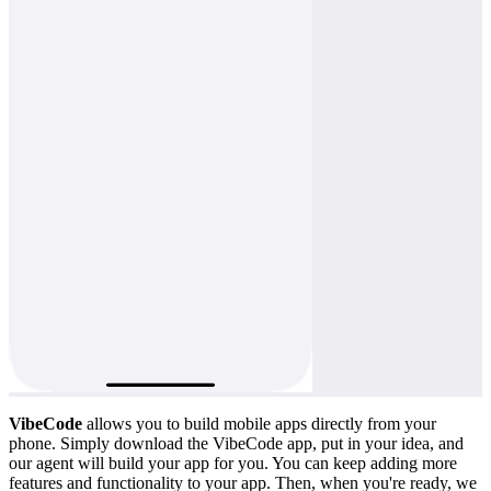
VibeCode
allows you to build mobile apps directly from your
phone. Simply download the VibeCode app, put in your idea, and
our agent will build your app for you. You can keep adding more
features and functionality to your app. Then, when you're ready, we