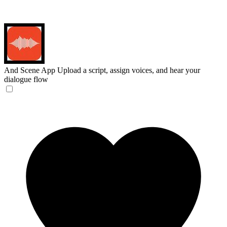
And Scene App
Upload a script, assign voices, and hear your
dialogue flow