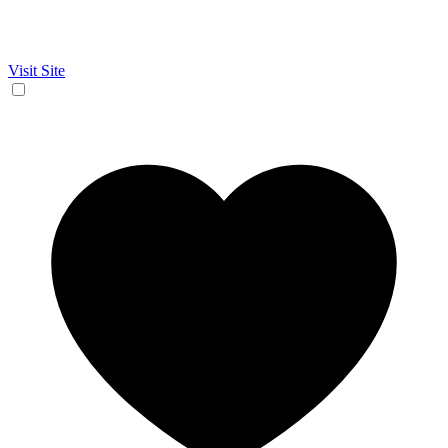
Visit Site