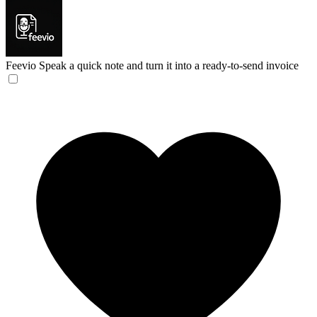
Feevio
Speak a quick note and turn it into a ready-to-send invoice