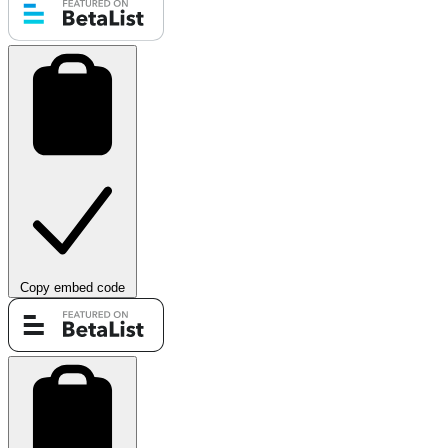
Copy embed code