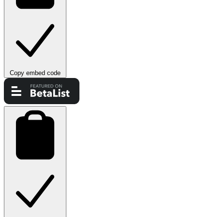
Copy embed code