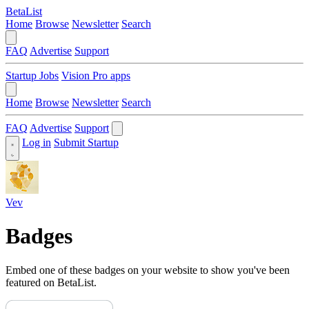
BetaList
Home
Browse
Newsletter
Search
FAQ
Advertise
Support
Startup Jobs
Vision Pro apps
Home
Browse
Newsletter
Search
FAQ
Advertise
Support
Log in
Submit Startup
Vev
Badges
Embed one of these badges on your website to show you've been
featured on BetaList.