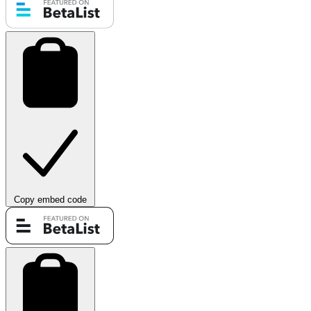
Copy embed code