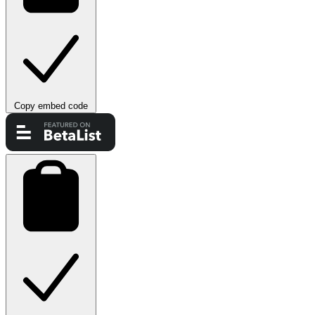
Copy embed code