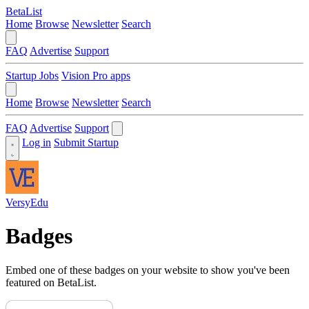
BetaList
Home
Browse
Newsletter
Search
FAQ
Advertise
Support
Startup Jobs
Vision Pro apps
Home
Browse
Newsletter
Search
FAQ
Advertise
Support
Log in
Submit Startup
VersyEdu
Badges
Embed one of these badges on your website to show you've been
featured on BetaList.