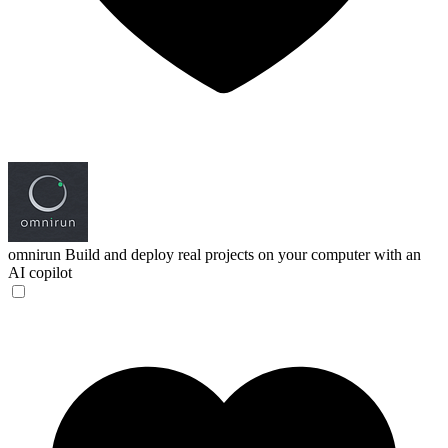
omnirun
Build and deploy real projects on your computer with an
AI copilot