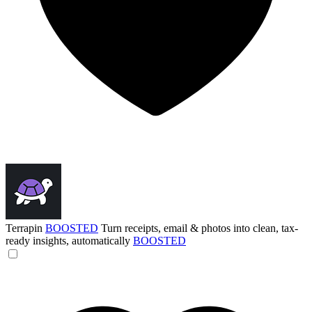
Terrapin
BOOSTED
Turn receipts, email & photos into clean, tax-
ready insights, automatically
BOOSTED