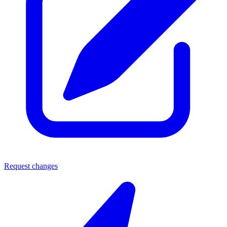
Request changes