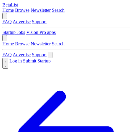
BetaList
Home
Browse
Newsletter
Search
FAQ
Advertise
Support
Startup Jobs
Vision Pro apps
Home
Browse
Newsletter
Search
FAQ
Advertise
Support
Log in
Submit Startup