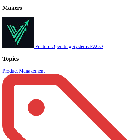
Makers
Venture Operating Systems FZCO
Topics
Product Management