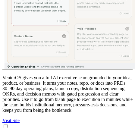
VenturOS gives you a full AI executive team grounded in your idea,
product, or business. It turns your notes, repo, or docs into PRDs,
30–90 day operating plans, launch copy, distribution sequencing,
OKRs, and decision memos with gated progression and clear
priorities. Use it to go from blank page to execution in minutes while
the team builds institutional memory, pressure-tests decisions, and
keeps you from being the bottleneck.
Visit Site