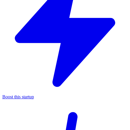
Boost this startup