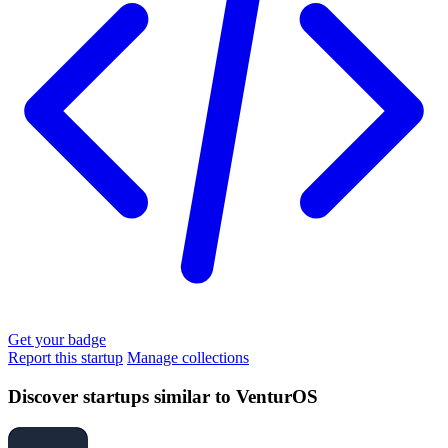
Get your badge
Report this startup
Manage collections
Discover startups similar to VenturOS