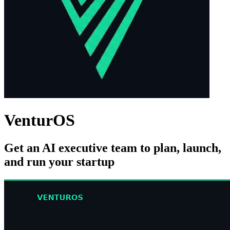
VenturOS
Get an AI executive team to plan, launch,
and run your startup