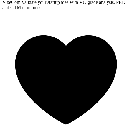
VibeCom
Validate your startup idea with VC-grade analysis, PRD,
and GTM in minutes