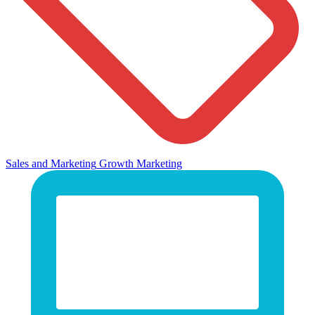
Sales and Marketing
Growth Marketing