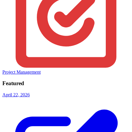
Project Management
Featured
April 22, 2026