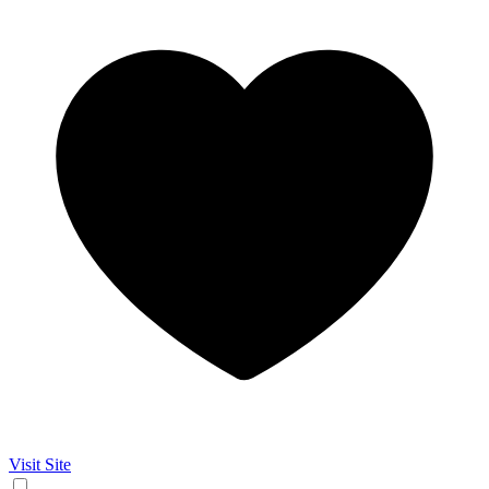
Visit Site