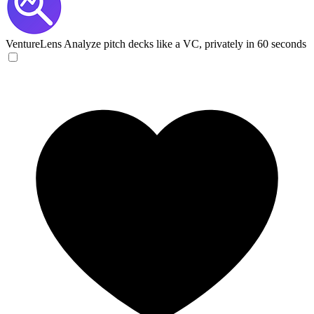
VentureLens
Analyze pitch decks like a VC, privately in 60 seconds