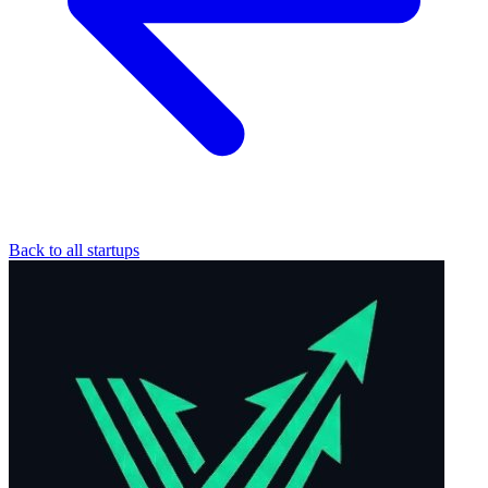
Back to all startups