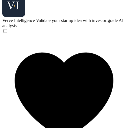
Verve Intelligence
Validate your startup idea with investor-grade AI
analysis