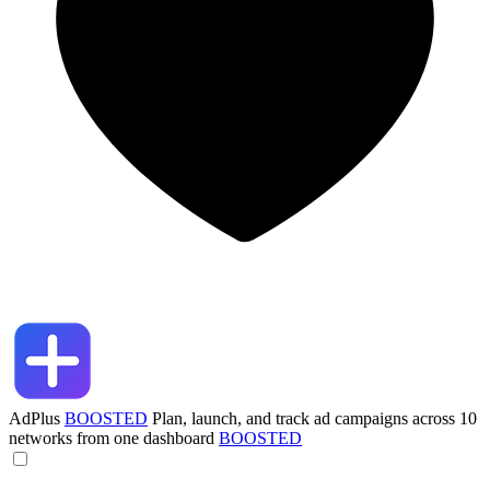
AdPlus
BOOSTED
Plan, launch, and track ad campaigns across 10
networks from one dashboard
BOOSTED