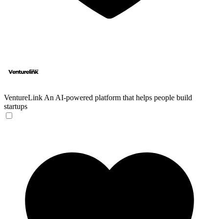
VentureLink
An AI-powered platform that helps people build
startups