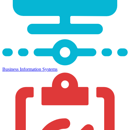
Business Information Systems