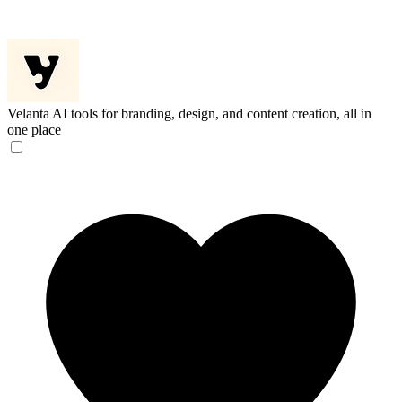
Velanta
AI tools for branding, design, and content creation, all in
one place