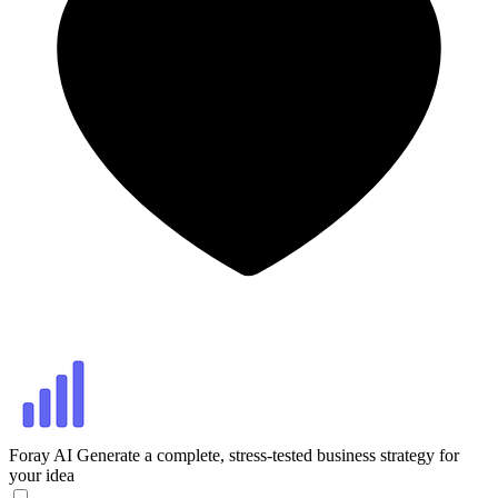
Foray AI
Generate a complete, stress-tested business strategy for
your idea