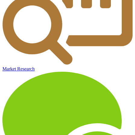
Market Research