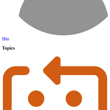
Max
Topics