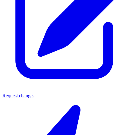
Request changes