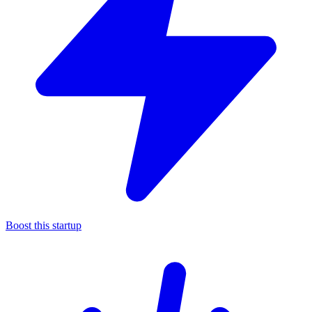
Boost this startup