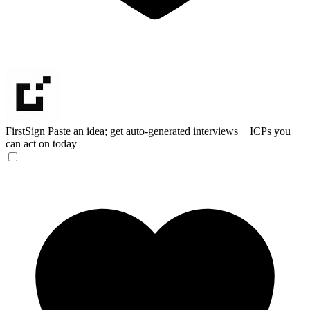
FirstSign
Paste an idea; get auto-generated interviews + ICPs you
can act on today