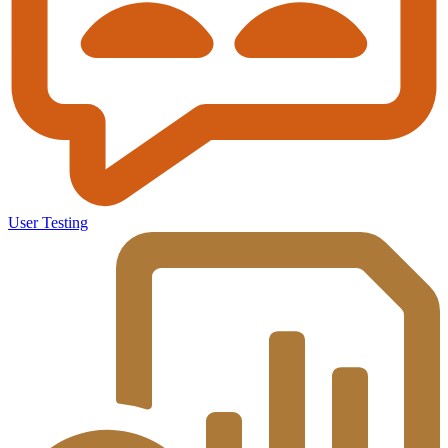
User Testing