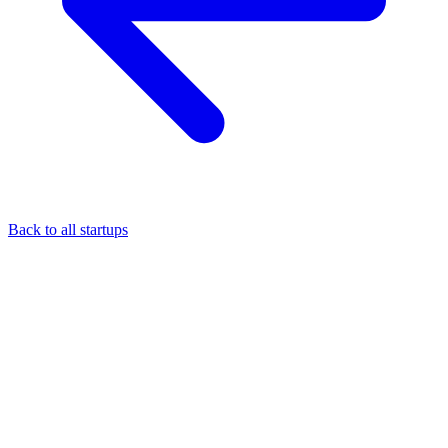
Back to all startups