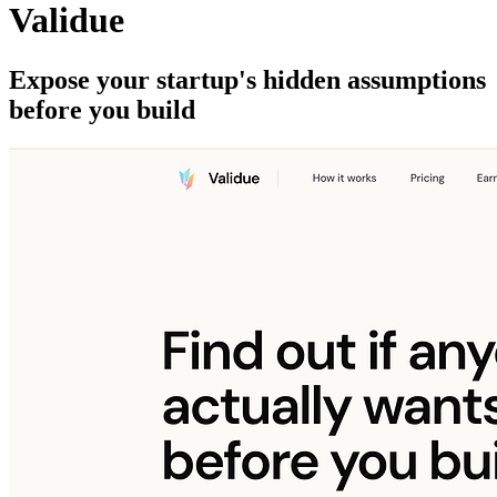
Validue
Expose your startup's hidden assumptions
before you build