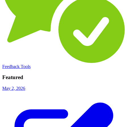
Feedback Tools
Featured
May 2, 2026