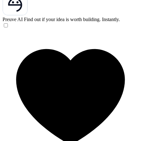
Preuve AI
Find out if your idea is worth building. Instantly.