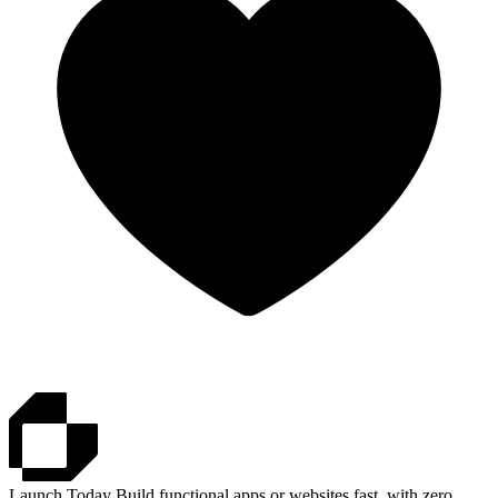
Launch.Today
Build functional apps or websites fast, with zero