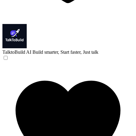
TalktoBuild AI
Build smarter, Start faster, Just talk