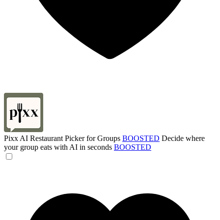
Pixx AI Restaurant Picker for Groups
BOOSTED
Decide where
your group eats with AI in seconds
BOOSTED