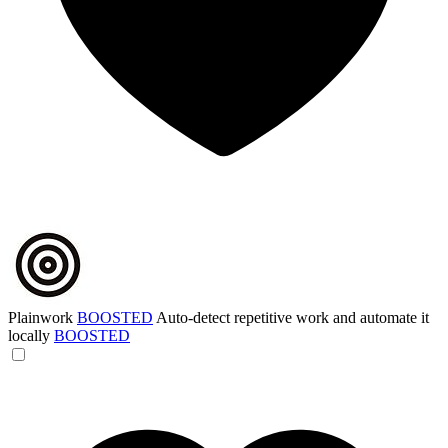
Plainwork
BOOSTED
Auto-detect repetitive work and automate it
locally
BOOSTED