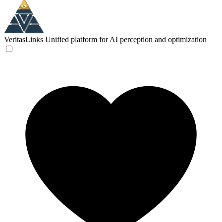
VeritasLinks
Unified platform for AI perception and optimization