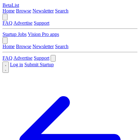
BetaList
Home
Browse
Newsletter
Search
FAQ
Advertise
Support
Startup Jobs
Vision Pro apps
Home
Browse
Newsletter
Search
FAQ
Advertise
Support
Log in
Submit Startup