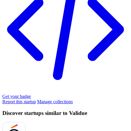
Get your badge
Report this startup
Manage collections
Discover startups similar to Validue