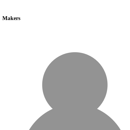
Makers