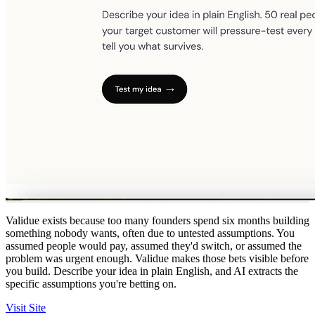
Validue exists because too many founders spend six months building
something nobody wants, often due to untested assumptions. You
assumed people would pay, assumed they'd switch, or assumed the
problem was urgent enough. Validue makes those bets visible before
you build. Describe your idea in plain English, and AI extracts the
specific assumptions you're betting on.
Visit Site