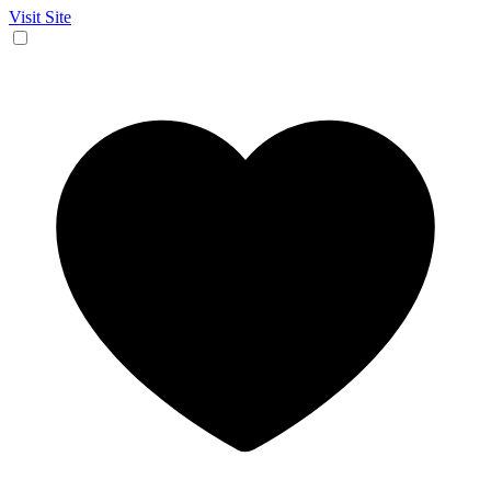
Visit Site