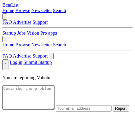
BetaList
Home
Browse
Newsletter
Search
FAQ
Advertise
Support
Startup Jobs
Vision Pro apps
Home
Browse
Newsletter
Search
FAQ
Advertise
Support
Log in
Submit Startup
You are reporting
Vabotu